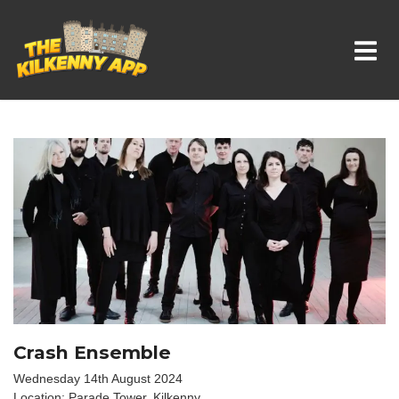
Whats On In Kilkenny
Crash Ensemble
Wednesday 14th August 2024
Location: Parade Tower, Kilkenny