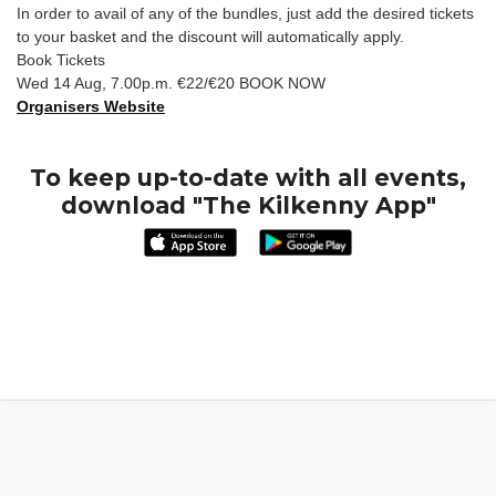
In order to avail of any of the bundles, just add the desired tickets
to your basket and the discount will automatically apply.
Book Tickets
Wed 14 Aug, 7.00p.m. €22/€20 BOOK NOW
Organisers Website
To keep up-to-date with all events,
download "The Kilkenny App"