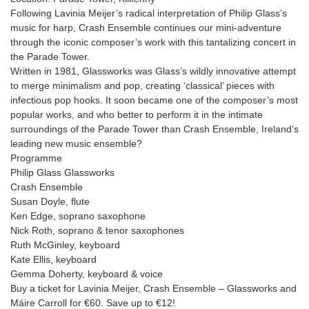
Following Lavinia Meijer’s radical interpretation of Philip Glass’s
music for harp, Crash Ensemble continues our mini-adventure
through the iconic composer’s work with this tantalizing concert in
the Parade Tower.
Written in 1981, Glassworks was Glass’s wildly innovative attempt
to merge minimalism and pop, creating ‘classical’ pieces with
infectious pop hooks. It soon became one of the composer’s most
popular works, and who better to perform it in the intimate
surroundings of the Parade Tower than Crash Ensemble, Ireland’s
leading new music ensemble?
Programme
Philip Glass Glassworks
Crash Ensemble
Susan Doyle, flute
Ken Edge, soprano saxophone
Nick Roth, soprano & tenor saxophones
Ruth McGinley, keyboard
Kate Ellis, keyboard
Gemma Doherty, keyboard & voice
Buy a ticket for Lavinia Meijer, Crash Ensemble – Glassworks and
Máire Carroll for €60. Save up to €12!