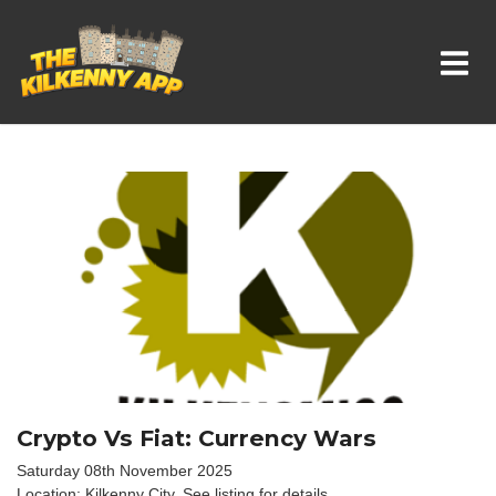
Whats On In Kilkenny
Crypto Vs Fiat: Currency Wars
Saturday 08th November 2025
Location: Kilkenny City, See listing for details