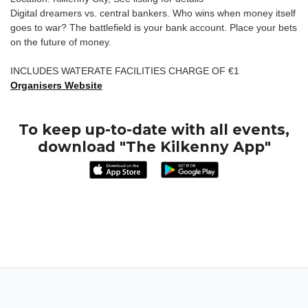
Digital dreamers vs. central bankers. Who wins when money itself
goes to war? The battlefield is your bank account. Place your bets
on the future of money.
INCLUDES WATERATE FACILITIES CHARGE OF €1
Organisers Website
To keep up-to-date with all events,
download "The Kilkenny App"