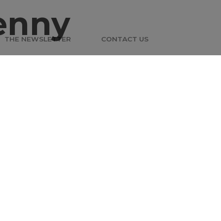
enny
THE NEWSLETTER
CONTACT US