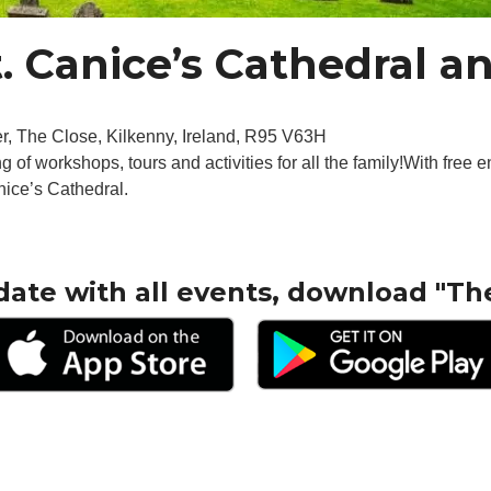
t. Canice’s Cathedral 
r, The Close, Kilkenny, Ireland, R95 V63H
g of workshops, tours and activities for all the family!With free en
anice’s Cathedral.
date with all events, download "Th