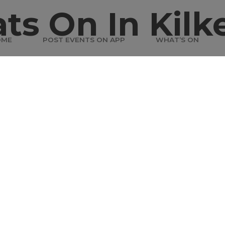
ts On In Kilk
OME
POST EVENTS ON APP
WHAT’S ON