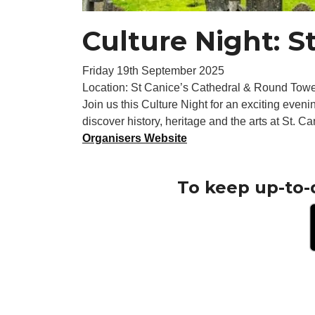
Culture Night: S
Friday 19th September 2025
Location: St Canice’s Cathedral & Round Towe
Join us this Culture Night for an exciting evenin
discover history, heritage and the arts at St. C
Organisers Website
To keep up-to-