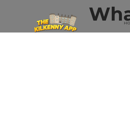
Wha
H