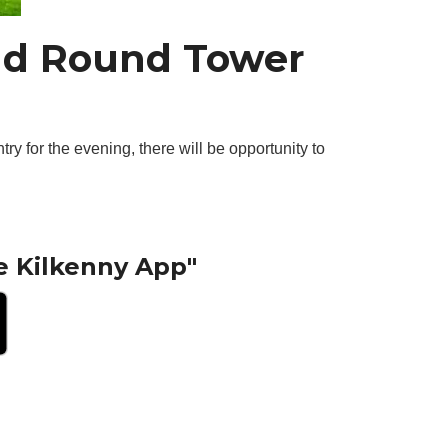
and Round Tower
try for the evening, there will be opportunity to
e Kilkenny App"