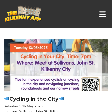
Whats On In Kilkenny
Cycling in the City
Saturday 17th May 2025
Location: Sullivans, John St., Kilkenny