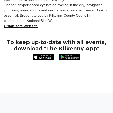
Tips for inexperienced cyclists on cycling in the city, navigating
junctions, roundabouts and our narrow streets with ease. Booking
essential. Brought to you by Kilkenny County Council in
celebration of National Bike Week.
Organisers Website
To keep up-to-date with all events,
download "The Kilkenny App"