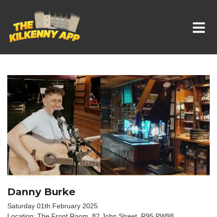
Whats On In Kilkenny
Danny Burke
Saturday 01th February 2025
Location: The Front Room, 82 John Street, R95 PW98