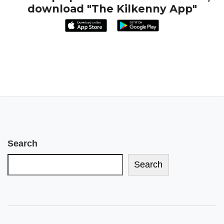
download "The Kilkenny App"
Search
Search