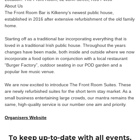
About Us
The Front Room Bar is Kilkenny’s newest public house,
established in 2016 after extensive refurbishment of the old family
home.​
Starting off as a traditional bar incorporating everything that is
loved in a traditional Irish public house. Throughout the years
changes have been made, both inside and outside where we now
incorporate a food option in conjunction with a local restaurant
“Burger Factory”, outdoor seating in our POD garden and a
popular live music venue.
We are now excited to introduce The Front Room Suites. These
are newly refurbished suites for the short term stay market. As a
small business entertaining large crowds, our mantra remains the
same, high-quality service is our number one aim and priority.
Organisers Website
To keep up-to-date with all events,