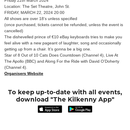
Friday 22th March 2024
Location: The Set Theatre, John St.
FRIDAY, MARCH 22, 2024 20:00
All shows are over 18’s unless specified
(once purchased, tickets cannot be refunded, unless the event is
cancelled)
The dishevelled prince of €10 eBay keyboards tries to make you
feel alive with a new pageant of laughter, song and occasionally
getting up from a chair. It’s gonna be a big one.
Star of 8 Out of 10 Cats Does Countdown (Channel 4), Live At
The Apollo (BBC) and Along For the Ride with David O’Doherty
(Channel 4).
Organisers Website
To keep up-to-date with all events,
download "The Kilkenny App"