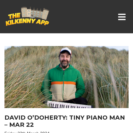
Whats On In Kilkenny
DAVID O’DOHERTY: TINY PIANO MAN
– MAR 22