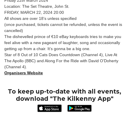
Friday 22th March 2024
Location: The Set Theatre, John St.
FRIDAY, MARCH 22, 2024 20:00
All shows are over 18’s unless specified
(once purchased, tickets cannot be refunded, unless the event is
cancelled)
The dishevelled prince of €10 eBay keyboards tries to make you
feel alive with a new pageant of laughter, song and occasionally
getting up from a chair. It’s gonna be a big one.
Star of 8 Out of 10 Cats Does Countdown (Channel 4), Live At
The Apollo (BBC) and Along For the Ride with David O’Doherty
(Channel 4).
Organisers Website
To keep up-to-date with all events,
download "The Kilkenny App"