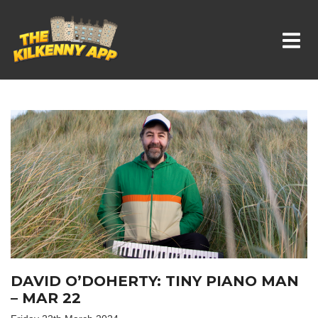
Whats On In Kilkenny
DAVID O’DOHERTY: TINY PIANO MAN
– MAR 22