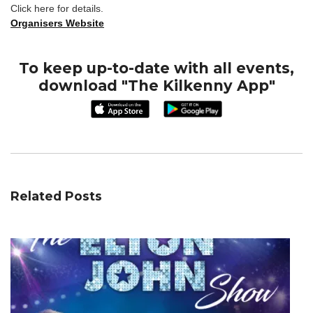
Click here for details.
Organisers Website
To keep up-to-date with all events,
download "The Kilkenny App"
Related Posts