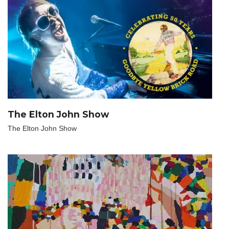
The Elton John Show
The Elton John Show