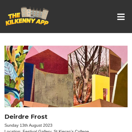
Whats On In Kilkenny
Deirdre Frost
Sunday 13th August 2023
Location: Festival Gallery, St Kieran’s College