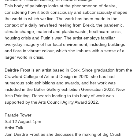
This body of paintings looks at the phenomenon of desire,
considering how it both consciously and subconsciously shapes
the world in which we live. The work has been made in the
context of a daily newsfeed reeling from Brexit, the pandemic,
climate change, material and plastic waste, healthcare crisis,
housing crisis and Putin’s war. The artist employs familiar
everyday imagery of her local environment, including buildings
and flora in vibrant colour, which she imbues with a sense of a
larger world in crisis.
Deirdre Frost is an artist based in Cork. Since graduation from the
Crawford College of Art and Design in 2020, she has had
numerous solo exhibitions and awards, and her work was
included in the Butler Gallery exhibition Generation 2022: New
Irish Painting. Research leading to this body of work was
supported by the Arts Council Agility Award 2022.
Parade Tower
Sat 12 August 1pm
Artist Talk
Join Deirdre Frost as she discusses the making of Big Crush.