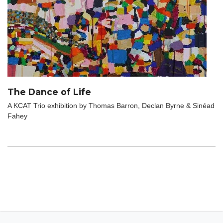
The Dance of Life
A KCAT Trio exhibition by Thomas Barron, Declan Byrne & Sinéad
Fahey