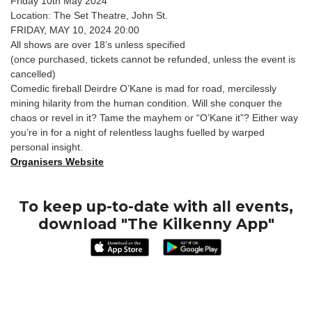
Friday 10th May 2024
Location: The Set Theatre, John St.
FRIDAY, MAY 10, 2024 20:00
All shows are over 18’s unless specified
(once purchased, tickets cannot be refunded, unless the event is
cancelled)
Comedic fireball Deirdre O’Kane is mad for road, mercilessly
mining hilarity from the human condition. Will she conquer the
chaos or revel in it? Tame the mayhem or “O’Kane it”? Either way
you’re in for a night of relentless laughs fuelled by warped
personal insight.
Organisers Website
To keep up-to-date with all events,
download "The Kilkenny App"