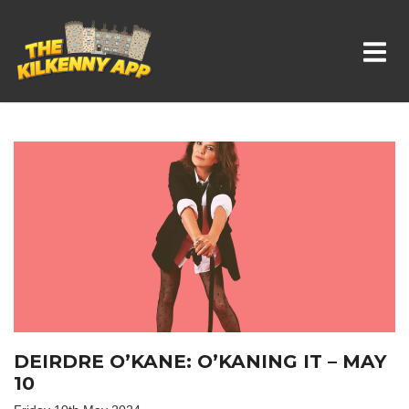
Whats On In Kilkenny
DEIRDRE O’KANE: O’KANING IT – MAY
10