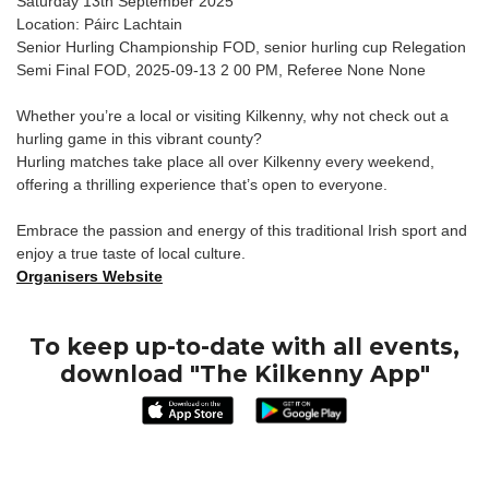
Saturday 13th September 2025
Location: Páirc Lachtain
Senior Hurling Championship FOD, senior hurling cup Relegation
Semi Final FOD, 2025-09-13 2 00 PM, Referee None None
Whether you’re a local or visiting Kilkenny, why not check out a
hurling game in this vibrant county?
Hurling matches take place all over Kilkenny every weekend,
offering a thrilling experience that’s open to everyone.
Embrace the passion and energy of this traditional Irish sport and
enjoy a true taste of local culture.
Organisers Website
To keep up-to-date with all events,
download "The Kilkenny App"