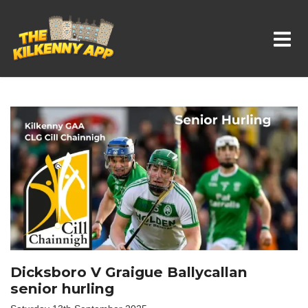
Whats On In Kilkenny
Dicksboro V Graigue Ballycallan
senior hurling