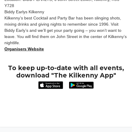
Y728
Biddy Earlys Kilkenny
Kilkenny’s best Cocktail and Party Bar has been slinging shots,
mixing drinks and giving nights to remember since 1996. Visit
Biddy Early’s and we’ll get your party going – you won’t want to
leave. You will find them on John Street in the center of Kilkenny’s
nightlife.
Organisers Website
To keep up-to-date with all events,
download "The Kilkenny App"