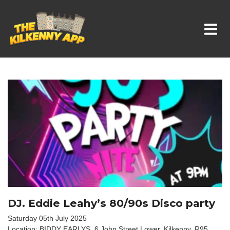
Whats On In Kilkenny
DJ. Eddie Leahy’s 80/90s Disco party
Saturday 05th July 2025
Location: BIDDY EARLYS, 6 John Street Lower, Kilkenny, R95