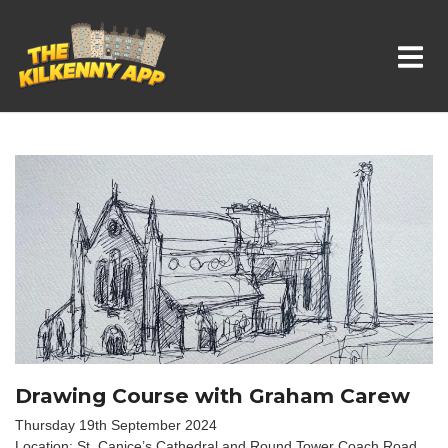
Whats On In Kilkenny
Drawing Course with Graham Carew
Thursday 19th September 2024
Location: St. Canice’s Cathedral and Round Tower Coach Road