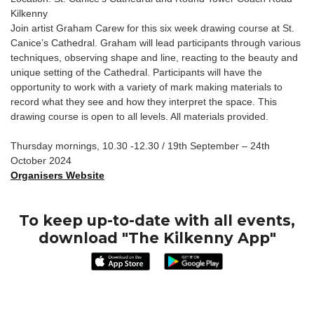
Kilkenny
Join artist Graham Carew for this six week drawing course at St.
Canice’s Cathedral. Graham will lead participants through various
techniques, observing shape and line, reacting to the beauty and
unique setting of the Cathedral. Participants will have the
opportunity to work with a variety of mark making materials to
record what they see and how they interpret the space. This
drawing course is open to all levels. All materials provided.
Thursday mornings, 10.30 -12.30 / 19th September – 24th
October 2024
Organisers Website
To keep up-to-date with all events,
download "The Kilkenny App"