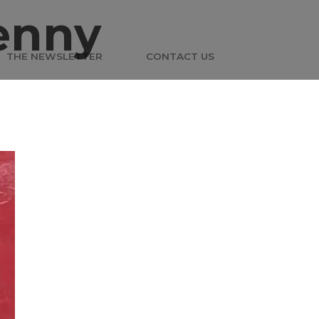
enny
THE NEWSLETTER
CONTACT US