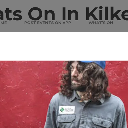
ts On In Kilk
OME
POST EVENTS ON APP
WHAT’S ON