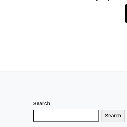
Search
Search