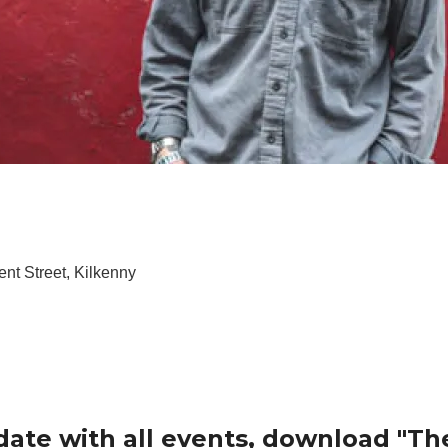
nt Street, Kilkenny
date with all events, download "Th