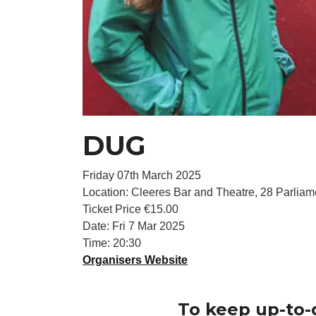
DUG
Friday 07th March 2025
Location: Cleeres Bar and Theatre, 28 Parliame
Ticket Price €15.00
Date: Fri 7 Mar 2025
Time: 20:30
Organisers Website
To keep up-to-