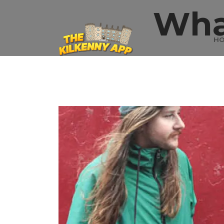
Wha
H