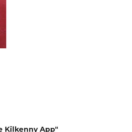
e Kilkenny App"