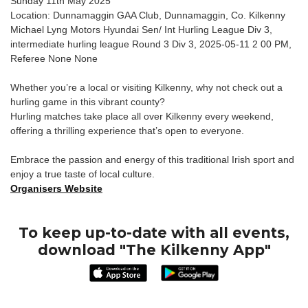
Sunday 11th May 2025
Location: Dunnamaggin GAA Club, Dunnamaggin, Co. Kilkenny
Michael Lyng Motors Hyundai Sen/ Int Hurling League Div 3,
intermediate hurling league Round 3 Div 3, 2025-05-11 2 00 PM,
Referee None None
Whether you’re a local or visiting Kilkenny, why not check out a
hurling game in this vibrant county?
Hurling matches take place all over Kilkenny every weekend,
offering a thrilling experience that’s open to everyone.
Embrace the passion and energy of this traditional Irish sport and
enjoy a true taste of local culture.
Organisers Website
To keep up-to-date with all events,
download "The Kilkenny App"