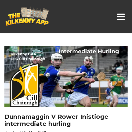
Whats On In Kilkenny
Dunnamaggin V Rower Inistioge
intermediate hurling