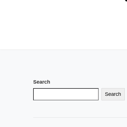
Search
Search