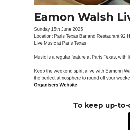
Eamon Walsh Liv
Sunday 15th June 2025
Location: Paris Texas Bar and Restaurant 92 
Live Music at Paris Texas
Music is a regular feature at Paris Texas, with 
Keep the weekend spirit alive with Eamonn Wal
the perfect atmosphere to round off your weeke
Organisers Website
To keep up-to-