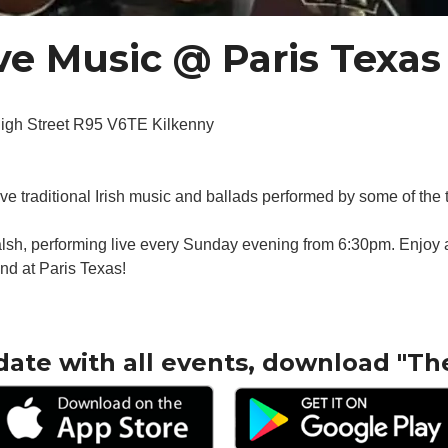
e Music @ Paris Texas
High Street R95 V6TE Kilkenny
live traditional Irish music and ballads performed by some of the 
sh, performing live every Sunday evening from 6:30pm. Enjoy a 
nd at Paris Texas!
date with all events, download "Th