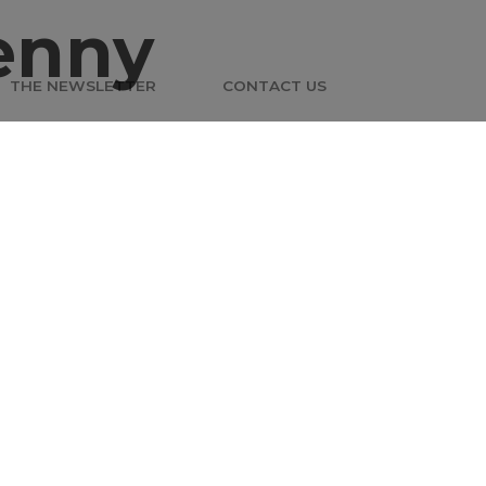
enny
THE NEWSLETTER
CONTACT US