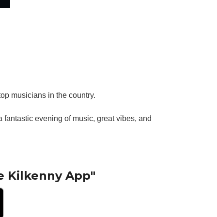
top musicians in the country.
fantastic evening of music, great vibes, and
e Kilkenny App"