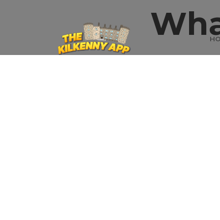
Wha
H