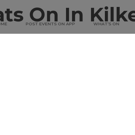
ts On In Kilk
OME
POST EVENTS ON APP
WHAT’S ON