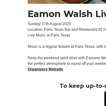
Eamon Walsh Liv
Sunday 17th August 2025
Location: Paris Texas Bar and Restaurant 92 
Live Music at Paris Texas
Music is a regular feature at Paris Texas, with 
Keep the weekend spirit alive with Eamonn Wal
the perfect atmosphere to round off your weeke
Organisers Website
To keep up-to-