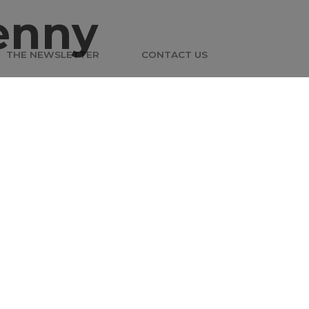
enny
THE NEWSLETTER
CONTACT US