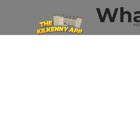
Wha
H