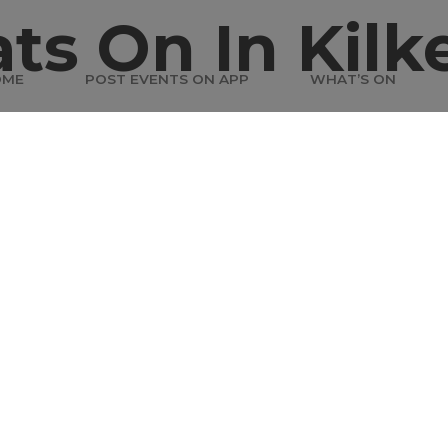
ts On In Kilk
OME
POST EVENTS ON APP
WHAT’S ON