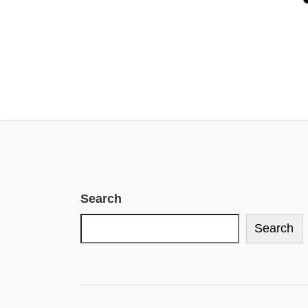
Search
Search