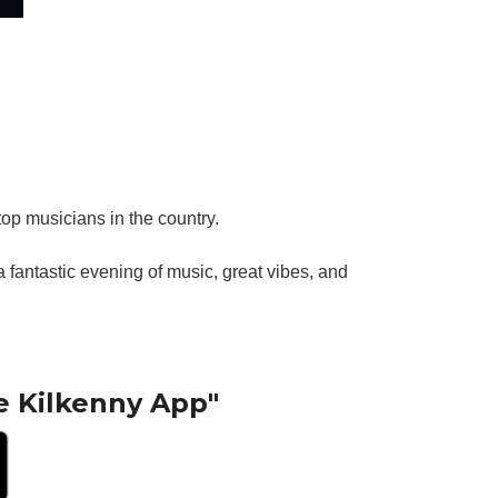
top musicians in the country.
fantastic evening of music, great vibes, and
e Kilkenny App"