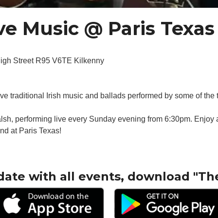
e Music @ Paris Texas
High Street R95 V6TE Kilkenny
live traditional Irish music and ballads performed by some of the 
sh, performing live every Sunday evening from 6:30pm. Enjoy a 
nd at Paris Texas!
date with all events, download "Th