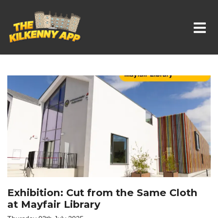
Whats On In Kilkenny
Exhibition: Cut from the Same Cloth
at Mayfair Library