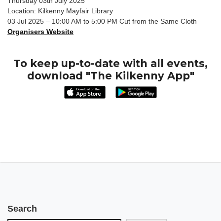
Thursday 03th July 2025
Location: Kilkenny Mayfair Library
03 Jul 2025 – 10:00 AM to 5:00 PM Cut from the Same Cloth
Organisers Website
To keep up-to-date with all events,
download "The Kilkenny App"
Search