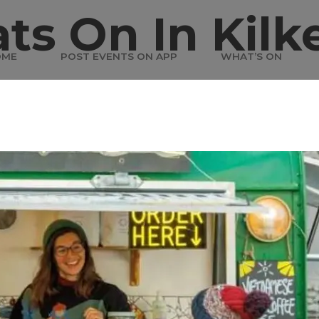
ts On In Kilk
OME
POST EVENTS ON APP
WHAT’S ON