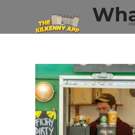
Wha
H