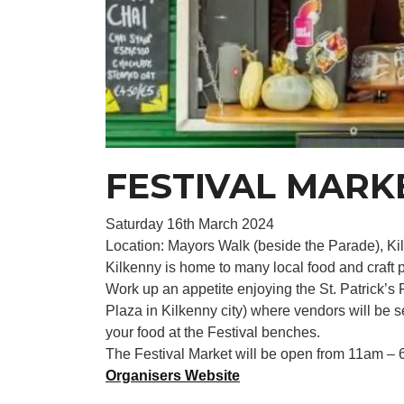
FESTIVAL MARK
Saturday 16th March 2024
Location: Mayors Walk (beside the Parade), Kilk
Kilkenny is home to many local food and craft p
Work up an appetite enjoying the St. Patrick’s 
Plaza in Kilkenny city) where vendors will be s
your food at the Festival benches.
The Festival Market will be open from 11am – 
Organisers Website