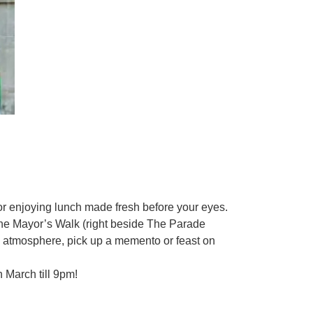
 or enjoying lunch made fresh before your eyes.
n the Mayor’s Walk (right beside The Parade
ive atmosphere, pick up a memento or feast on
 March till 9pm!