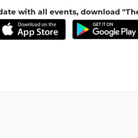
date with all events, download "Th