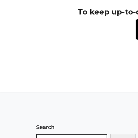
To keep up-to-
Search