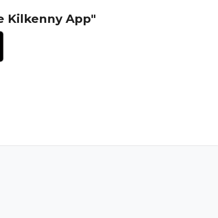
e Kilkenny App"