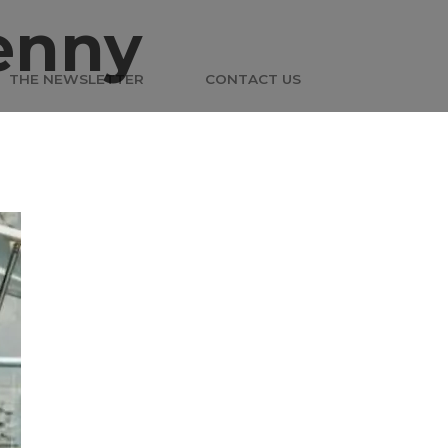
enny
THE NEWSLETTER
CONTACT US