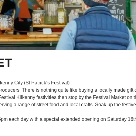
ET
enny City (St Patrick’s Festival)
roducers. There is nothing quite like buying a locally made gift
Festival Kilkenny festivities then stop by the Festival Market o
erving a range of street food and local crafts. Soak up the fest
6pm each day with a special extended opening on Saturday 16th