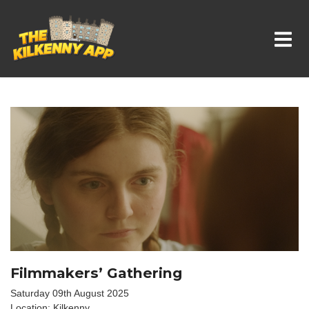
Whats On In Kilkenny
Filmmakers’ Gathering
Saturday 09th August 2025
Location: Kilkenny