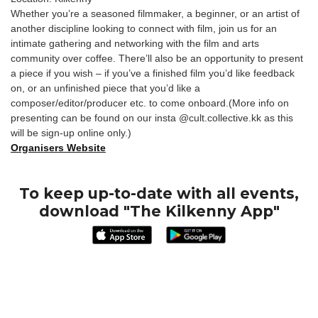
Whether you’re a seasoned filmmaker, a beginner, or an artist of
another discipline looking to connect with film, join us for an
intimate gathering and networking with the film and arts
community over coffee. There’ll also be an opportunity to present
a piece if you wish – if you’ve a finished film you’d like feedback
on, or an unfinished piece that you’d like a
composer/editor/producer etc. to come onboard.(More info on
presenting can be found on our insta @cult.collective.kk as this
will be sign-up online only.)
Organisers Website
To keep up-to-date with all events,
download "The Kilkenny App"