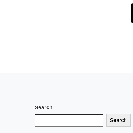
Search
Search