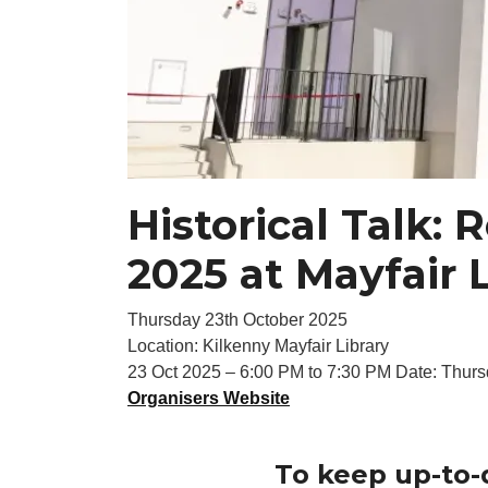
Historical Talk:
2025 at Mayfair 
Thursday 23th October 2025
Location: Kilkenny Mayfair Library
23 Oct 2025 – 6:00 PM to 7:30 PM Date: Thurs
Organisers Website
To keep up-to-