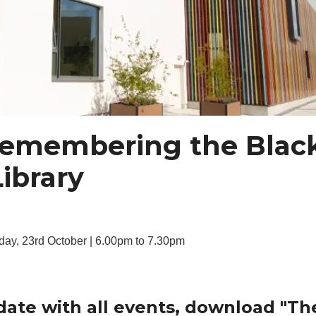
 Remembering the Blac
Library
day, 23rd October | 6.00pm to 7.30pm
date with all events, download "Th