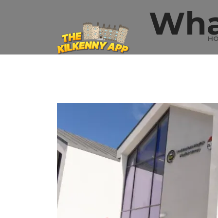
Wha
H