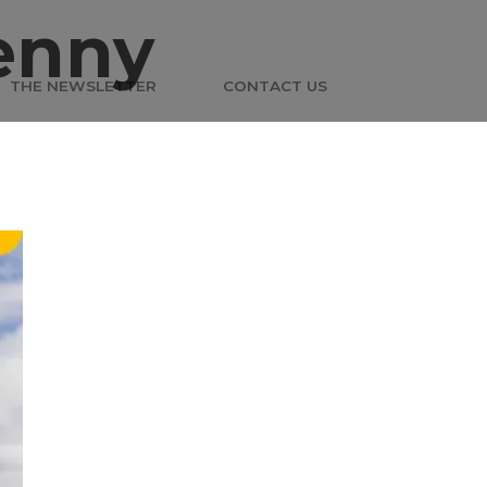
enny
THE NEWSLETTER
CONTACT US