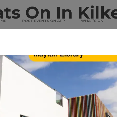
ts On In Kilk
OME
POST EVENTS ON APP
WHAT’S ON