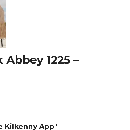
k Abbey 1225 –
e Kilkenny App"