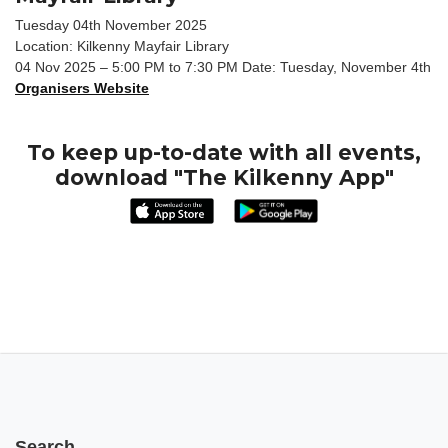
Tuesday 04th November 2025
Location: Kilkenny Mayfair Library
04 Nov 2025 – 5:00 PM to 7:30 PM Date: Tuesday, November 4th
Organisers Website
To keep up-to-date with all events,
download "The Kilkenny App"
Search