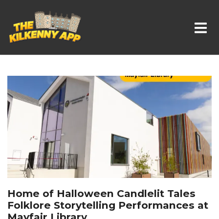
Whats On In Kilkenny
Home of Halloween Candlelit Tales
Folklore Storytelling Performances at
Mayfair Library