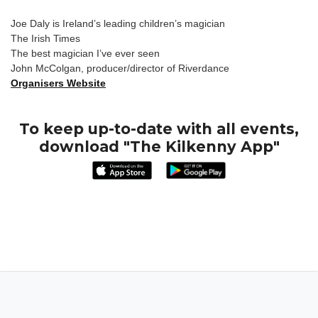
Joe Daly is Ireland’s leading children’s magician
The Irish Times
The best magician I’ve ever seen
John McColgan, producer/director of Riverdance
Organisers Website
To keep up-to-date with all events,
download "The Kilkenny App"