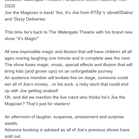
D320
Joe the Magician is back! Yes, It’s Joe from RTÉjr’s ‘abraKIDabra’
and ‘Dizzy Deliveries
This time he’s back to The Watergate Theatre with his brand new
show “It’s Magic!”
All new impossible magic and illusion that will have children all all
ages roaring laughing one minute and in complete awe the next.
The show fuses magic, music, special effects and illusion that will
bring kids (and grown ups) on an unforgettable journey.
An audience member will levitate live on stage, someone could
win all of Joe’s money…or his sock, a risky stunt that could end
up with Joe getting soaked!
Oh, and did we mention the live robot who thinks he’s Joe the
Magician? That’s just for starters!
An afternoon of laugher, suspense, amazement and surprise
awaits.
Advance booking is advised as all of Joe’s previous shows have
sold out.