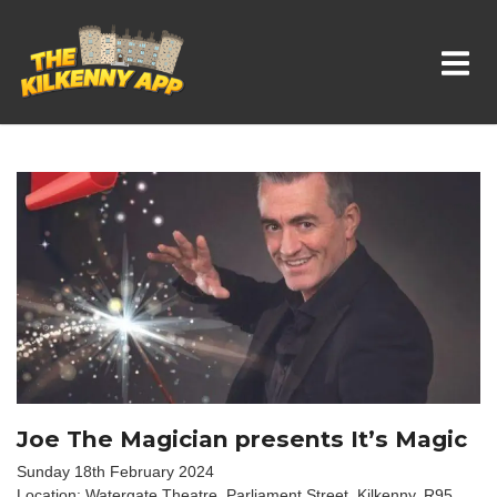
Whats On In Kilkenny
Joe The Magician presents It’s Magic
Sunday 18th February 2024
Location: Watergate Theatre, Parliament Street, Kilkenny. R95