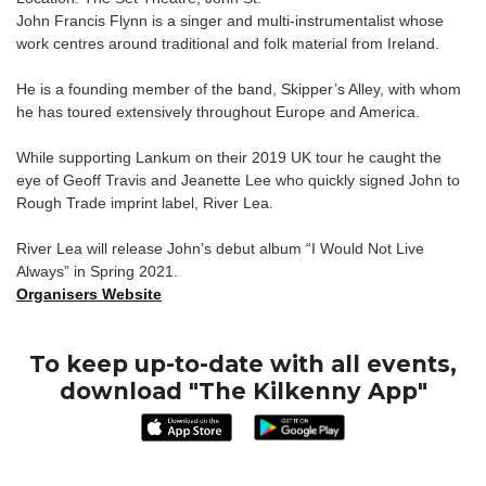
John Francis Flynn is a singer and multi-instrumentalist whose
work centres around traditional and folk material from Ireland.
He is a founding member of the band, Skipper’s Alley, with whom
he has toured extensively throughout Europe and America.
While supporting Lankum on their 2019 UK tour he caught the
eye of Geoff Travis and Jeanette Lee who quickly signed John to
Rough Trade imprint label, River Lea.
River Lea will release John’s debut album “I Would Not Live
Always” in Spring 2021.
Organisers Website
To keep up-to-date with all events,
download "The Kilkenny App"