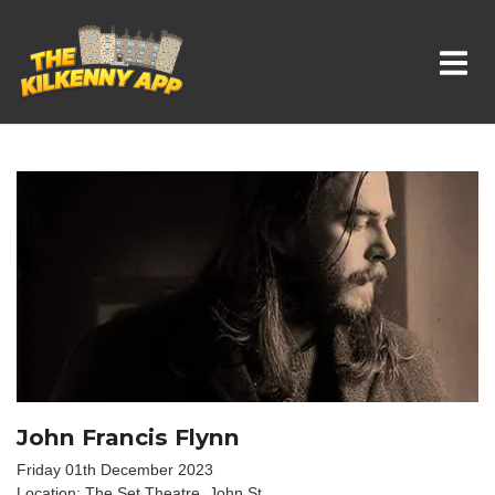
Whats On In Kilkenny
John Francis Flynn
Friday 01th December 2023
Location: The Set Theatre, John St.