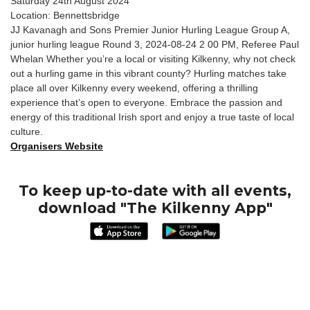
Saturday 24th August 2024
Location: Bennettsbridge
JJ Kavanagh and Sons Premier Junior Hurling League Group A,
junior hurling league Round 3, 2024-08-24 2 00 PM, Referee Paul
Whelan Whether you’re a local or visiting Kilkenny, why not check
out a hurling game in this vibrant county? Hurling matches take
place all over Kilkenny every weekend, offering a thrilling
experience that’s open to everyone. Embrace the passion and
energy of this traditional Irish sport and enjoy a true taste of local
culture.
Organisers Website
To keep up-to-date with all events,
download "The Kilkenny App"