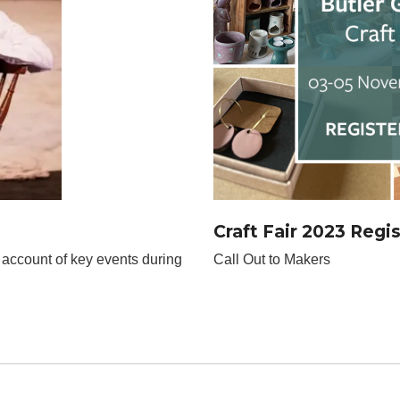
Craft Fair 2023 Regi
 account of key events during
Call Out to Makers