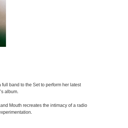
full band to the Set to perform her latest
’s album.
and Mouth recreates the intimacy of a radio
 experimentation.