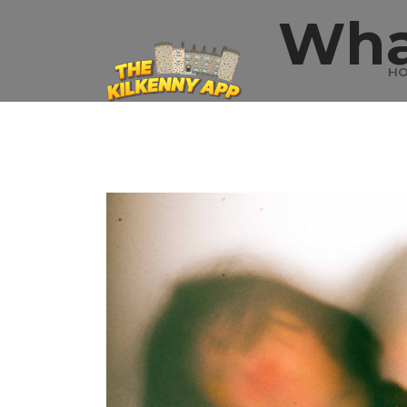
Wha
H