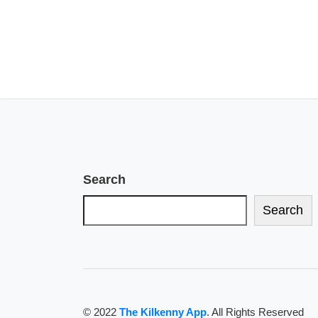
Search
Search
© 2022
The Kilkenny App
. All Rights Reserved