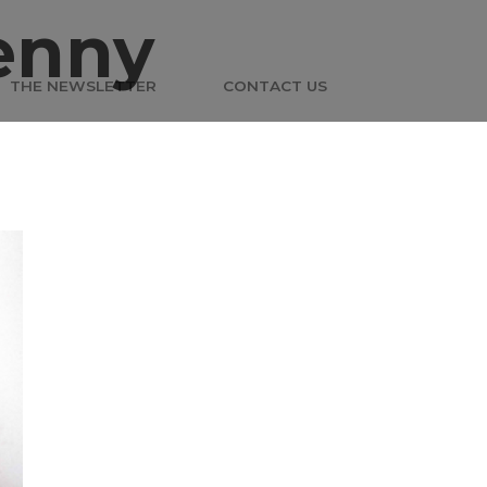
enny
THE NEWSLETTER
CONTACT US