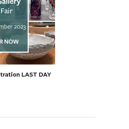
stration LAST DAY