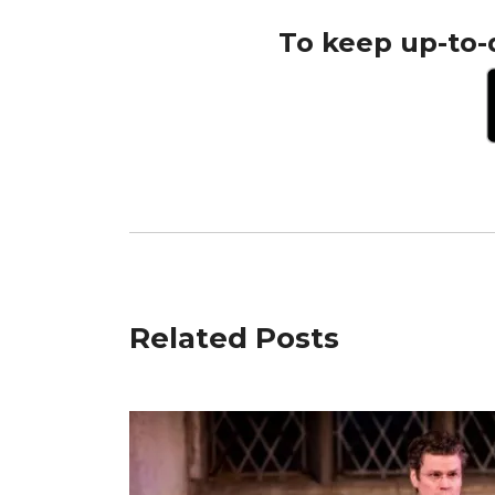
To keep up-to-
Related Posts