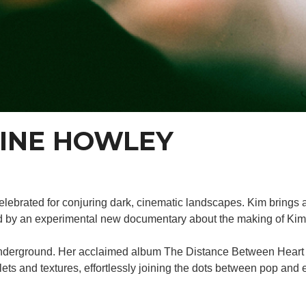
AINE HOWLEY
celebrated for conjuring dark, cinematic landscapes. Kim brings a 
ed by an experimental new documentary about the making of Kim
h underground. Her acclaimed album The Distance Between Heart 
lets and textures, effortlessly joining the dots between pop and