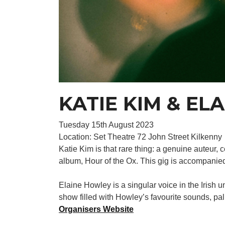
KATIE KIM & EL
Tuesday 15th August 2023
Location: Set Theatre 72 John Street Kilkenny
Katie Kim is that rare thing: a genuine auteur, 
album, Hour of the Ox. This gig is accompani
Elaine Howley is a singular voice in the Iris
show filled with Howley’s favourite sounds, pal
Organisers Website