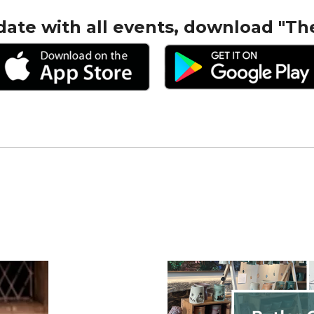
date with all events, download "Th