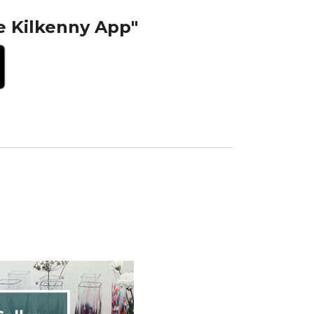
e Kilkenny App"