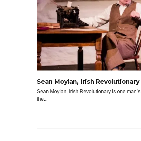
Sean Moylan, Irish Revolutionary
Sean Moylan, Irish Revolutionary is one man’s
the...