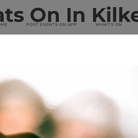
ts On In Kilk
OME
POST EVENTS ON APP
WHAT’S ON