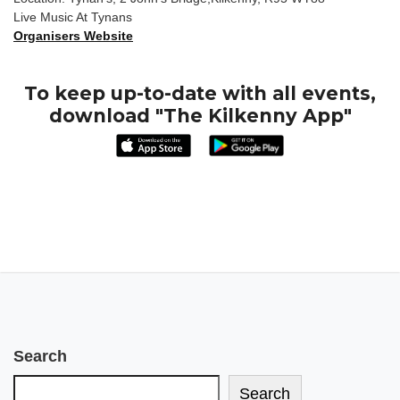
Live Music At Tynans
Organisers Website
To keep up-to-date with all events,
download "The Kilkenny App"
Search
Search