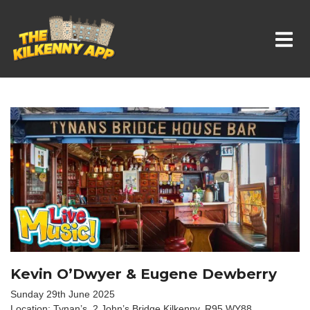
Whats On In Kilkenny
Kevin O’Dwyer & Eugene Dewberry
Sunday 29th June 2025
Location: Tynan’s, 2 John’s Bridge,Kilkenny, R95 WY88