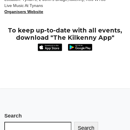
Live Music At Tynans
Organisers Website
To keep up-to-date with all events,
download "The Kilkenny App"
Search
Search