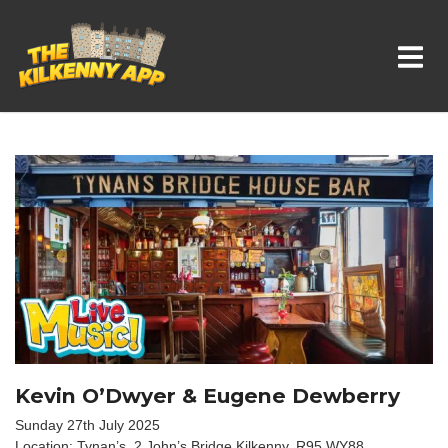
Whats On In Kilkenny
Kevin O’Dwyer & Eugene Dewberry
Sunday 27th July 2025
Location: Tynan’s, 2 John’s Bridge,Kilkenny, R95 WY88