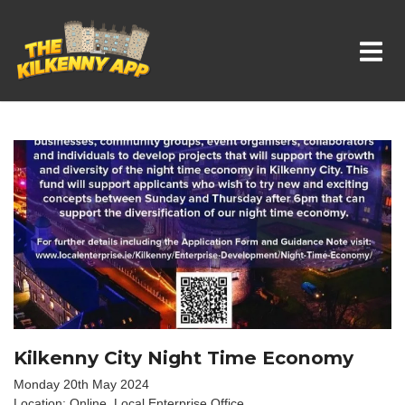
Whats On In Kilkenny
Kilkenny City Night Time Economy
Monday 20th May 2024
Location: Online. Local Enterprise Office