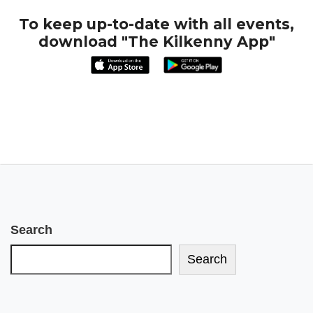
To keep up-to-date with all events,
download "The Kilkenny App"
Search
Search