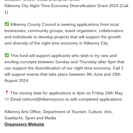
Kilkenny City Night Time Economy Diversification Grant 2024 (Call
1)
Kilkenny County Council is seeking applications from local
businesses, community groups, event organisers, collaborators
and individuals to develop projects that will support the growth
and diversity of the night time economy in Kilkenny City.
This fund will support applicants who wish to try new and
exciting concepts between Sunday and Thursday after 6pm that
can support the diversification of our night time economy. Call 1
will support events that take place between 9th June and 29th
August 2024.
The closing date for applications is 4pm on Friday 24th May.
Email ntefund@kilkennycoco.ie with completed applications
Kilkenny Arts Office, Department of Tourism, Culture, Arts,
Gaeltacht, Sport and Media
Organisers Website