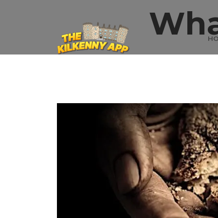
Wha
H