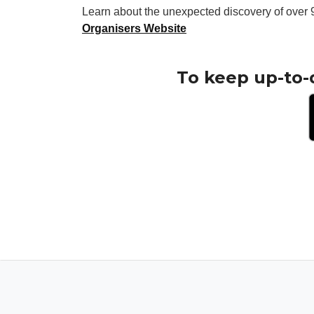
Learn about the unexpected discovery of over 9
Organisers Website
To keep up-to-