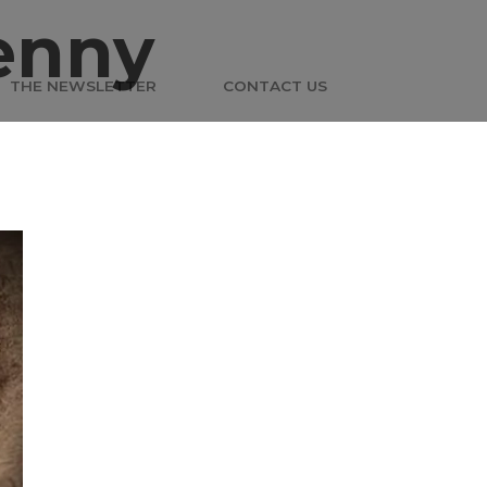
enny
THE NEWSLETTER
CONTACT US