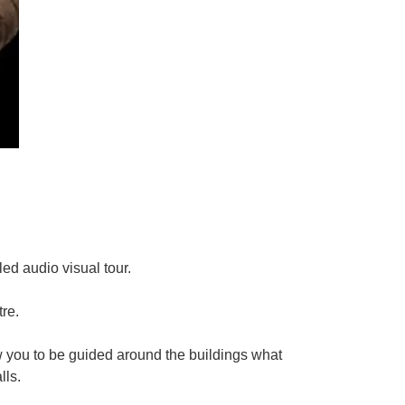
led audio visual tour.
re.
w you to be guided around the buildings what
lls.