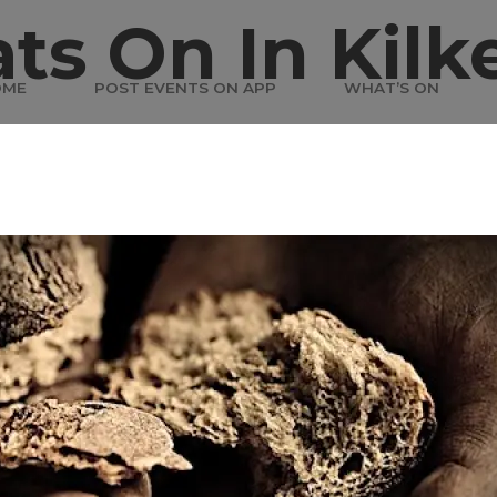
ts On In Kilk
OME
POST EVENTS ON APP
WHAT’S ON