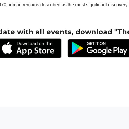
70 human remains described as the most significant discovery in
date with all events, download "Th