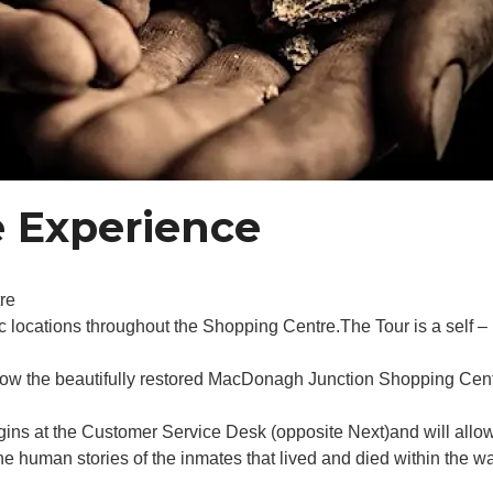
 Experience
re
c locations throughout the Shopping Centre.The Tour is a self – 
now the beautifully restored MacDonagh Junction Shopping Cent
gins at the Customer Service Desk (opposite Next)and will allo
 human stories of the inmates that lived and died within the wa