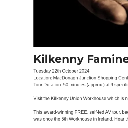
Kilkenny Famine
Tuesday 22th October 2024
Location: MacDonagh Junction Shopping Cent
Tour Duration: 50 minutes (approx.) at 9 specifi
Visit the Kilkenny Union Workhouse which is 
This award-winning FREE, self-led AV tour, be
was once the 5th Workhouse in Ireland. Hear the