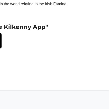
 the world relating to the Irish Famine.
e Kilkenny App"