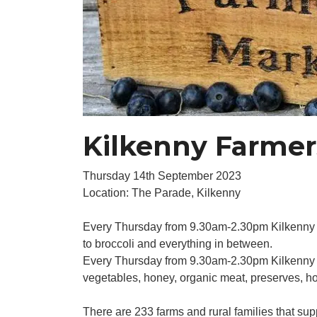
Kilkenny Farmer
Thursday 14th September 2023
Location: The Parade, Kilkenny
Every Thursday from 9.30am-2.30pm Kilkenny city
to broccoli and everything in between.
Every Thursday from 9.30am-2.30pm Kilkenny Fa
vegetables, honey, organic meat, preserves, h
There are 233 farms and rural families that sup