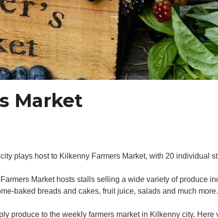
s Market
 plays host to Kilkenny Farmers Market, with 20 individual stal
rmers Market hosts stalls selling a wide variety of produce inc
ome-baked breads and cakes, fruit juice, salads and much more.
ply produce to the weekly farmers market in Kilkenny city. Here v