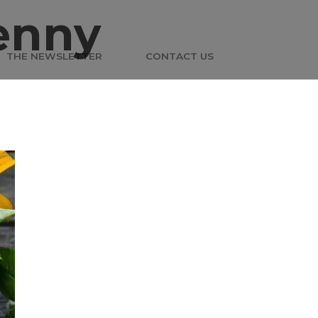
enny
THE NEWSLETTER
CONTACT US