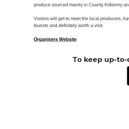
produce sourced mainly in County Kilkenny and
Visitors will get to meet the local producers, 
tourists and definitely worth a visit.
Organisers Website
To keep up-to-