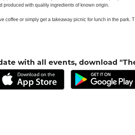
 produced with quality ingredients of known origin.
have coffee or simply get a takeaway picnic for lunch in the park
date with all events, download "Th