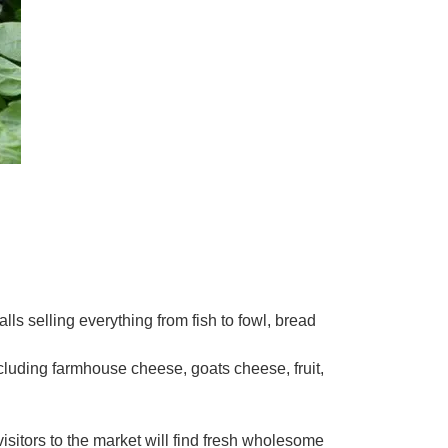
ls selling everything from fish to fowl, bread
luding farmhouse cheese, goats cheese, fruit,
isitors to the market will find fresh wholesome