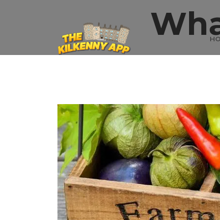
Wha
H