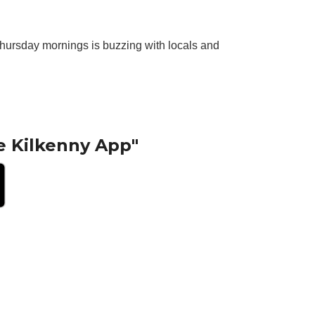
. Thursday mornings is buzzing with locals and
e Kilkenny App"