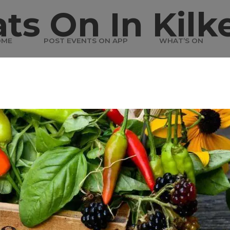
ts On In Kilk
OME
POST EVENTS ON APP
WHAT’S ON