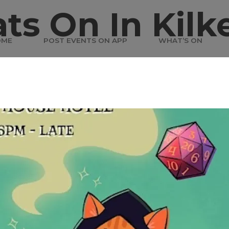
ts On In Kilk
OME
POST EVENTS ON APP
WHAT’S ON