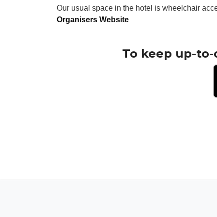
Our usual space in the hotel is wheelchair acc
Organisers Website
To keep up-to-