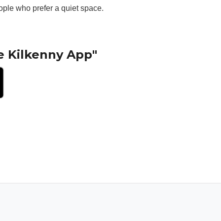
ople who prefer a quiet space.
e Kilkenny App"