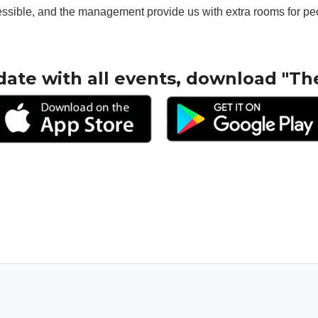
essible, and the management provide us with extra rooms for pe
date with all events, download "Th