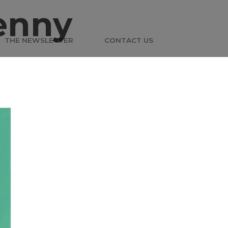
enny
THE NEWSLETTER
CONTACT US