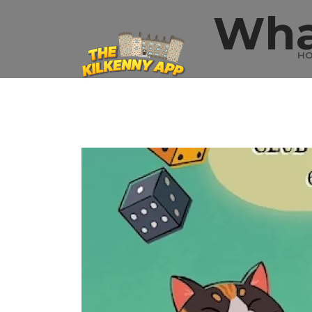
Wha
H