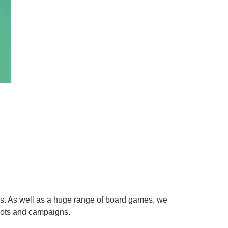
es. As well as a huge range of board games, we
hots and campaigns.