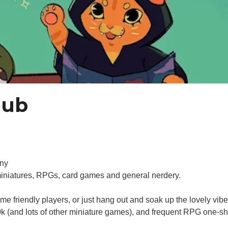
lub
nny
miniatures, RPGs, card games and general nerdery.
 friendly players, or just hang out and soak up the lovely vib
 (and lots of other miniature games), and frequent RPG one-s