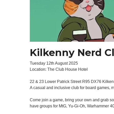
Kilkenny Nerd C
Tuesday 12th August 2025
Location: The Club House Hotel
22 & 23 Lower Patrick Street R95 DX76 Kilke
A casual and inclusive club for board games, 
Come join a game, bring your own and grab some
have groups for MtG, Yu-Gi-Oh, Warhammer 40k