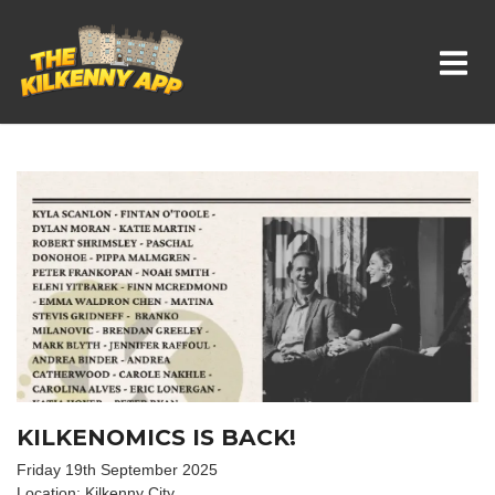
Whats On In Kilkenny
KILKENOMICS IS BACK!
Friday 19th September 2025
Location: Kilkenny City