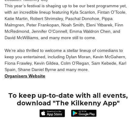
This year’s festival is shaping up to be our best programme yet,
with an incredible lineup featuring Kyla Scanlon, Fintan O’Toole,
Katie Martin, Robert Shrimsley, Paschal Donohoe, Pippa
Malmgren, Peter Frankopan, Noah Smith, Eleni Yitbarek, Finn
McRedmond, Jennifer O’Connell, Emma Waldron Chen, and
David McWilliams, and many more still to come.
We’re also thrilled to welcome a stellar lineup of comedians to
keep you entertained, including Dylan Moran, Kevin McGahern,
Fiona Frawley, Kevin Gildea, Colm O’Regan, Sam Kebede, Karl
Spain, Shane Daniel Byrne and many more.
Organisers Website
To keep up-to-date with all events,
download "The Kilkenny App"