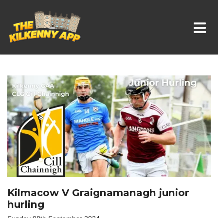
Whats On In Kilkenny
Kilmacow V Graignamanagh junior
hurling