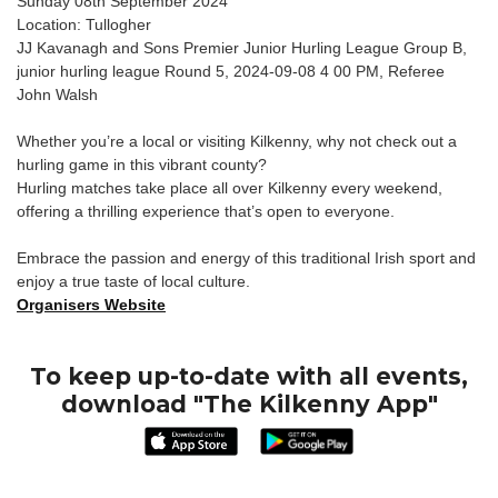
Sunday 08th September 2024
Location: Tullogher
JJ Kavanagh and Sons Premier Junior Hurling League Group B,
junior hurling league Round 5, 2024-09-08 4 00 PM, Referee
John Walsh
Whether you’re a local or visiting Kilkenny, why not check out a
hurling game in this vibrant county?
Hurling matches take place all over Kilkenny every weekend,
offering a thrilling experience that’s open to everyone.
Embrace the passion and energy of this traditional Irish sport and
enjoy a true taste of local culture.
Organisers Website
To keep up-to-date with all events,
download "The Kilkenny App"