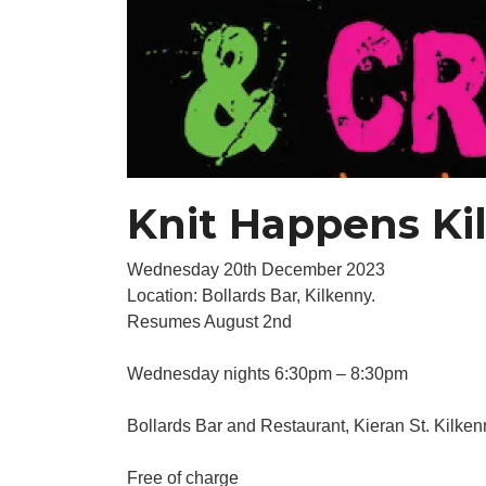
Knit Happens Ki
Wednesday 20th December 2023
Location: Bollards Bar, Kilkenny.
Resumes August 2nd
Wednesday nights 6:30pm – 8:30pm
Bollards Bar and Restaurant, Kieran St. Kilken
Free of charge