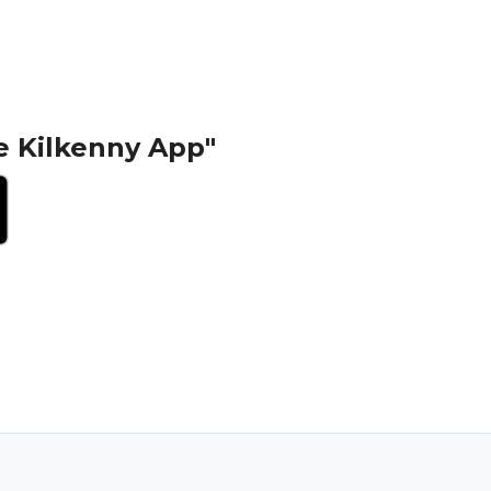
e Kilkenny App"