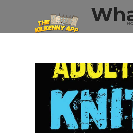
Wha
H