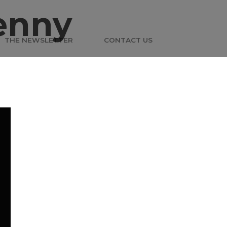
enny
THE NEWSLETTER
CONTACT US