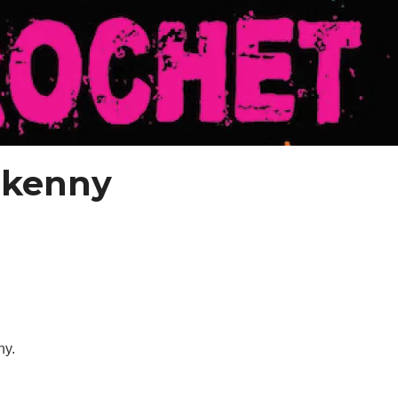
lkenny
ny.