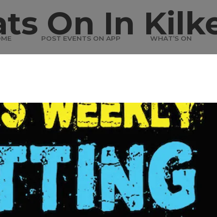
ts On In Kilk
OME
POST EVENTS ON APP
WHAT’S ON