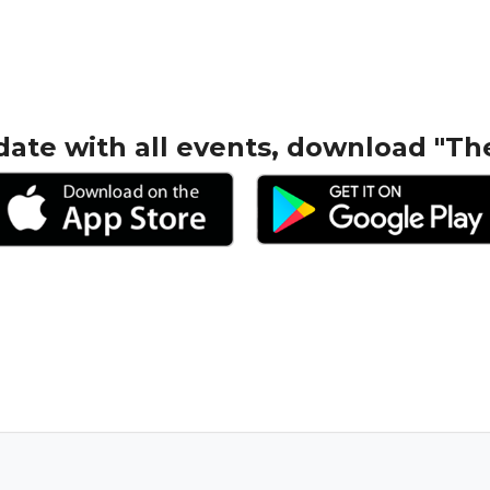
date with all events, download "Th