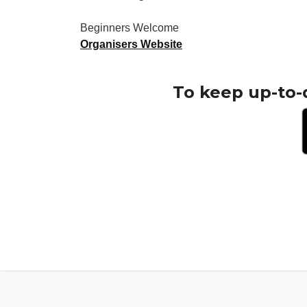
Beginners Welcome
Organisers Website
To keep up-to-