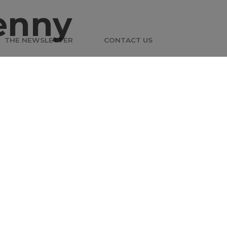
enny
THE NEWSLETTER
CONTACT US