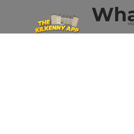
Wha
H