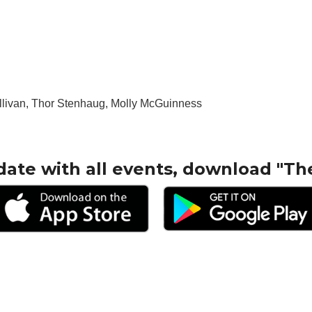
livan, Thor Stenhaug, Molly McGuinness
date with all events, download "Th