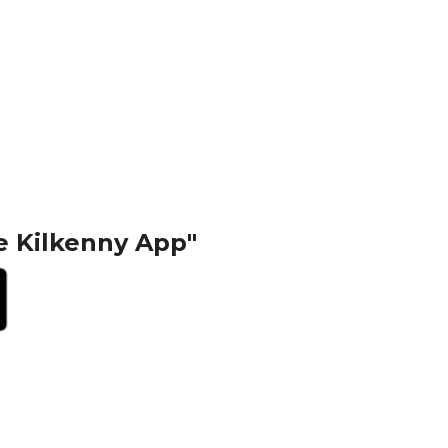
e Kilkenny App"