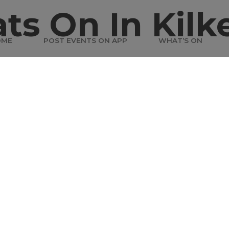
ts On In Kilk
OME
POST EVENTS ON APP
WHAT’S ON