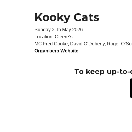
Kooky Cats
Sunday 31th May 2026
Location: Cleere’s
MC Fred Cooke, David O’Doherty, Roger O’Sul
Organisers Website
To keep up-to-