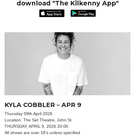
download "The Kilkenny App"
KYLA COBBLER – APR 9
Thursday 09th April 2026
Location: The Set Theatre, John St.
THURSDAY, APRIL 9, 2026 20:00
All shows are over 18’s unless specified