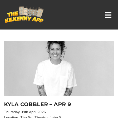
Whats On In Kilkenny
KYLA COBBLER – APR 9
Thursday 09th April 2026
Location: The Set Theatre, John St.