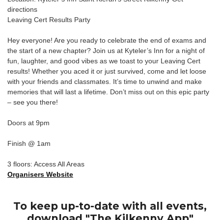
directions
Leaving Cert Results Party
Hey everyone! Are you ready to celebrate the end of exams and
the start of a new chapter? Join us at Kyteler’s Inn for a night of
fun, laughter, and good vibes as we toast to your Leaving Cert
results! Whether you aced it or just survived, come and let loose
with your friends and classmates. It’s time to unwind and make
memories that will last a lifetime. Don’t miss out on this epic party
– see you there!
Doors at 9pm
Finish @ 1am
3 floors: Access All Areas
Organisers Website
To keep up-to-date with all events,
download "The Kilkenny App"