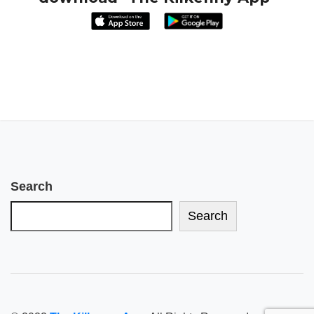
Search
Search