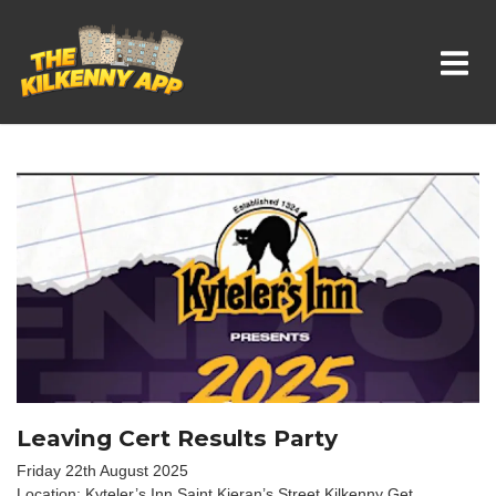
Whats On In Kilkenny
Leaving Cert Results Party
Friday 22th August 2025
Location: Kyteler’s Inn Saint Kieran’s Street Kilkenny Get