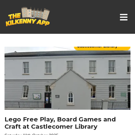
Whats On In Kilkenny
Lego Free Play, Board Games and
Craft at Castlecomer Library