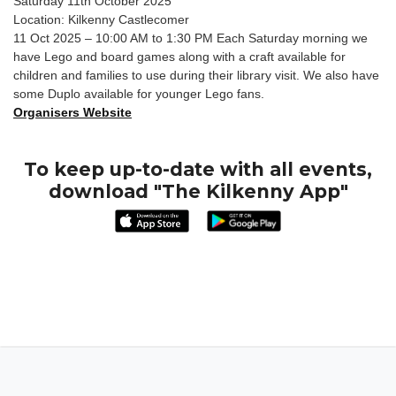
Saturday 11th October 2025
Location: Kilkenny Castlecomer
11 Oct 2025 – 10:00 AM to 1:30 PM Each Saturday morning we
have Lego and board games along with a craft available for
children and families to use during their library visit. We also have
some Duplo available for younger Lego fans.
Organisers Website
To keep up-to-date with all events,
download "The Kilkenny App"