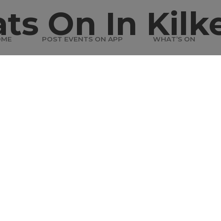
ts On In Kilk
OME
POST EVENTS ON APP
WHAT’S ON