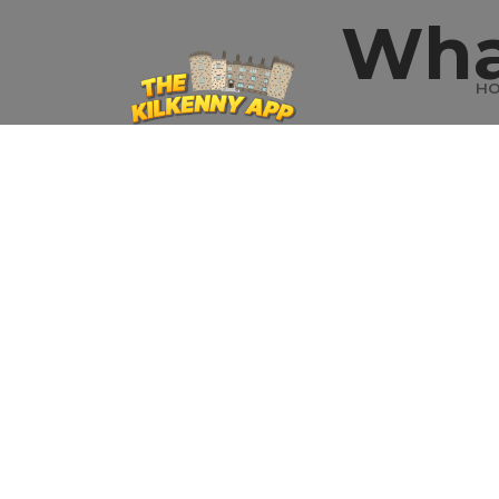
Wha
H