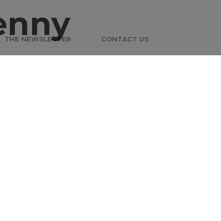
enny
THE NEWSLETTER
CONTACT US