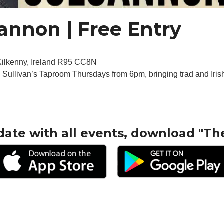
cannon | Free Entry
 Kilkenny, Ireland R95 CC8N
n Sullivan’s Taproom Thursdays from 6pm, bringing trad and Irish
date with all events, download "Th