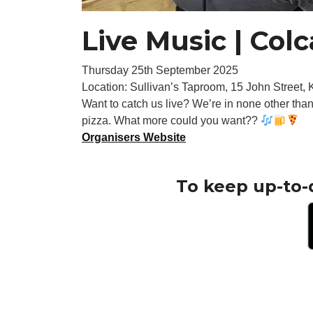
Live Music | Col
Thursday 25th September 2025
Location: Sullivan’s Taproom, 15 John Street,
Want to catch us live? We’re in none other tha
pizza. What more could you want??
Organisers Website
To keep up-to-