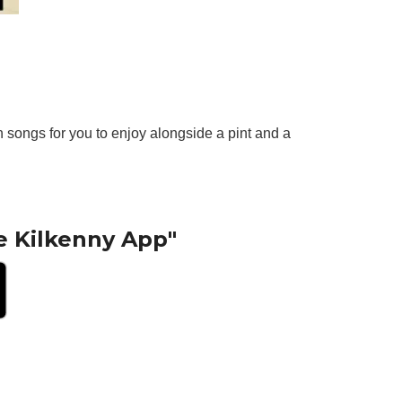
 songs for you to enjoy alongside a pint and a
e Kilkenny App"