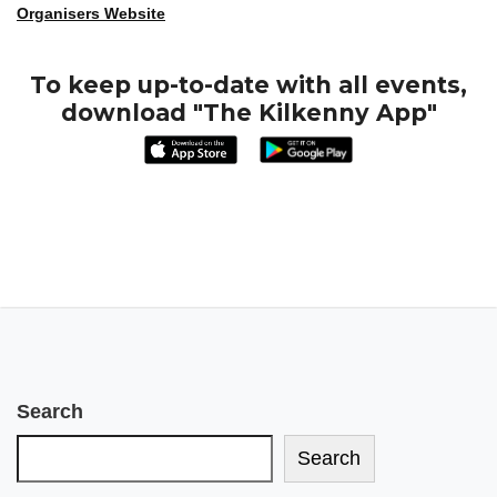
Organisers Website
To keep up-to-date with all events,
download "The Kilkenny App"
Search
Search