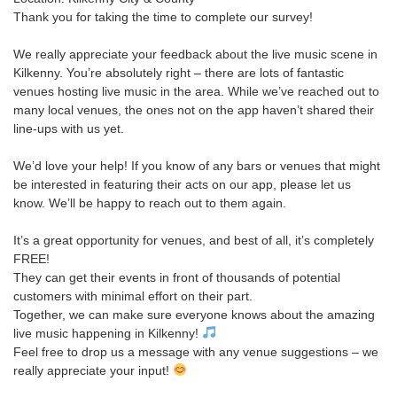
Thank you for taking the time to complete our survey!
We really appreciate your feedback about the live music scene in
Kilkenny. You’re absolutely right – there are lots of fantastic
venues hosting live music in the area. While we’ve reached out to
many local venues, the ones not on the app haven’t shared their
line-ups with us yet.
We’d love your help! If you know of any bars or venues that might
be interested in featuring their acts on our app, please let us
know. We’ll be happy to reach out to them again.
It’s a great opportunity for venues, and best of all, it’s completely
FREE!
They can get their events in front of thousands of potential
customers with minimal effort on their part.
Together, we can make sure everyone knows about the amazing
live music happening in Kilkenny!
Feel free to drop us a message with any venue suggestions – we
really appreciate your input!