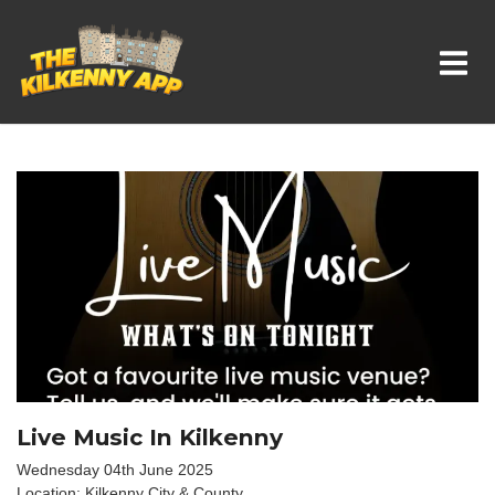
Whats On In Kilkenny
Live Music In Kilkenny
Wednesday 04th June 2025
Location: Kilkenny City & County