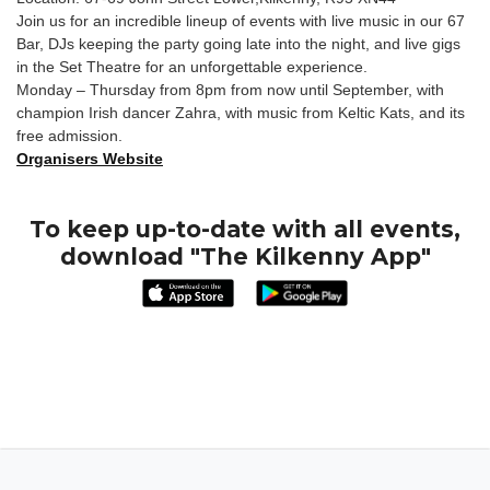
Join us for an incredible lineup of events with live music in our 67
Bar, DJs keeping the party going late into the night, and live gigs
in the Set Theatre for an unforgettable experience.
Monday – Thursday from 8pm from now until September, with
champion Irish dancer Zahra, with music from Keltic Kats, and its
free admission.
Organisers Website
To keep up-to-date with all events,
download "The Kilkenny App"