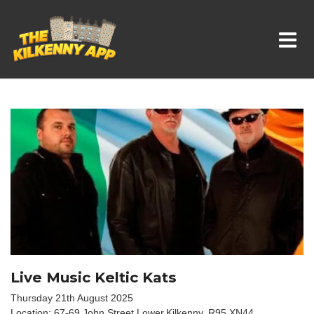
Whats On In Kilkenny
Live Music Keltic Kats
Thursday 21th August 2025
Location: 67-69 John Street Lower,Kilkenny, R95 XN44