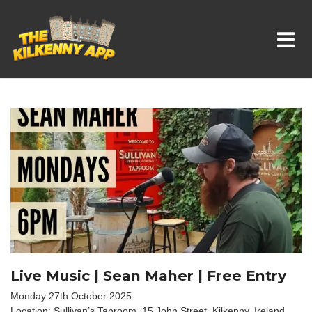
Whats On In Kilkenny
Live Music | Sean Maher | Free Entry
Monday 27th October 2025
Location: Sullivan’s Taproom, 15 John Street, Kilkenny, Ireland