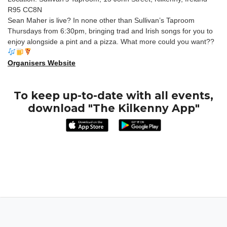
R95 CC8N
Sean Maher is live? In none other than Sullivan’s Taproom
Thursdays from 6:30pm, bringing trad and Irish songs for you to
enjoy alongside a pint and a pizza. What more could you want??
Organisers Website
To keep up-to-date with all events,
download "The Kilkenny App"