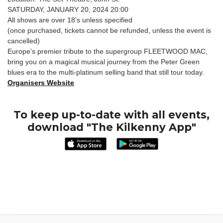
SATURDAY, JANUARY 20, 2024 20:00
All shows are over 18’s unless specified
(once purchased, tickets cannot be refunded, unless the event is
cancelled)
Europe’s premier tribute to the supergroup FLEETWOOD MAC,
bring you on a magical musical journey from the Peter Green
blues era to the multi-platinum selling band that still tour today.
Organisers Website
To keep up-to-date with all events,
download "The Kilkenny App"