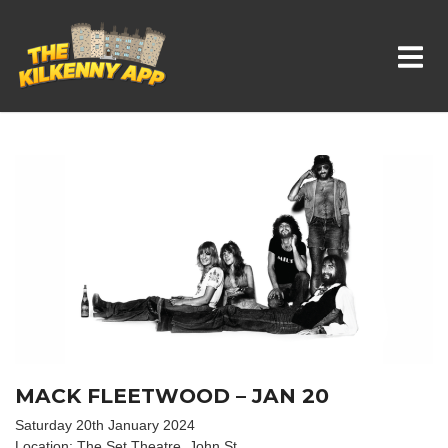
Whats On In Kilkenny
MACK FLEETWOOD – JAN 20
Saturday 20th January 2024
Location: The Set Theatre, John St.