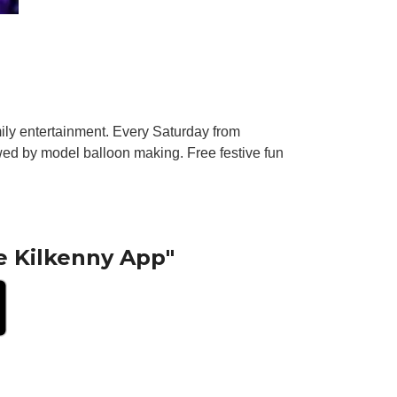
amily entertainment. Every Saturday from
ed by model balloon making. Free festive fun
e Kilkenny App"