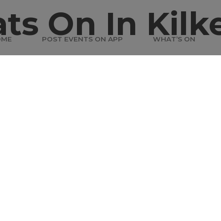
ts On In Kilk
OME
POST EVENTS ON APP
WHAT’S ON