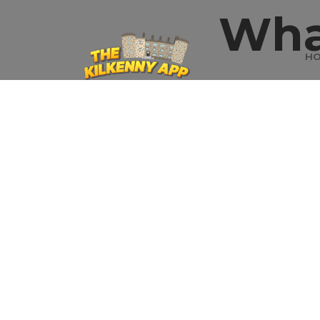
Wha
H