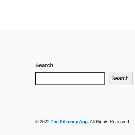
Search
Search
© 2022
The Kilkenny App
. All Rights Reserved