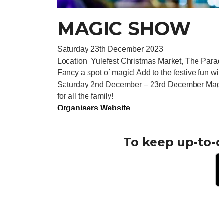
MAGIC SHOW
Saturday 23th December 2023
Location: Yulefest Christmas Market, The Para
Fancy a spot of magic! Add to the festive fun w
Saturday 2nd December – 23rd December Magic 
for all the family!
Organisers Website
To keep up-to-