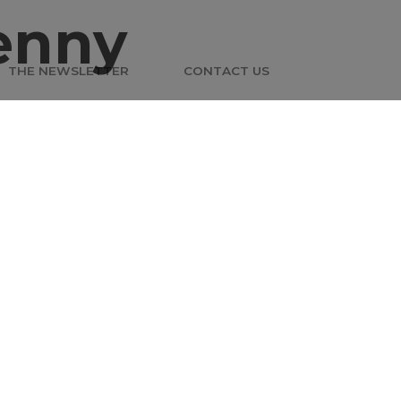
enny
THE NEWSLETTER
CONTACT US