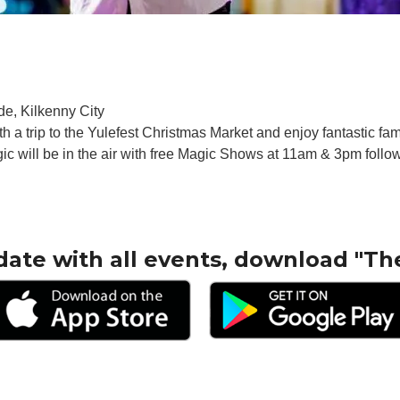
de, Kilkenny City
ith a trip to the Yulefest Christmas Market and enjoy fantastic f
will be in the air with free Magic Shows at 11am & 3pm follow
date with all events, download "Th