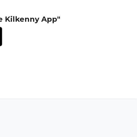
e Kilkenny App"