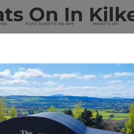
ts On In Kilk
OME
POST EVENTS ON APP
WHAT’S ON