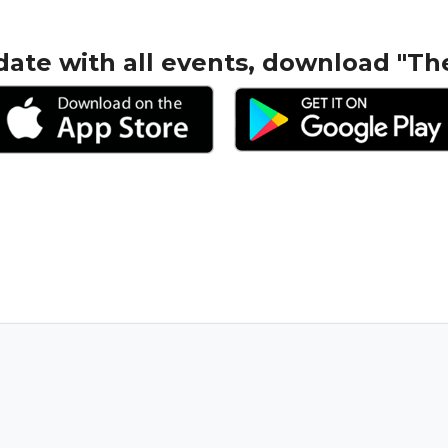
date with all events, download "Th