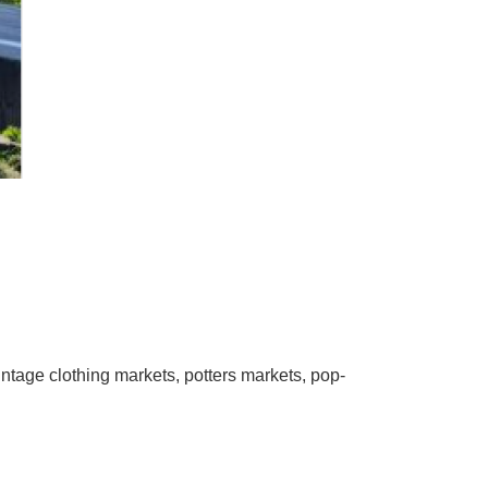
ntage clothing markets, potters markets, pop-