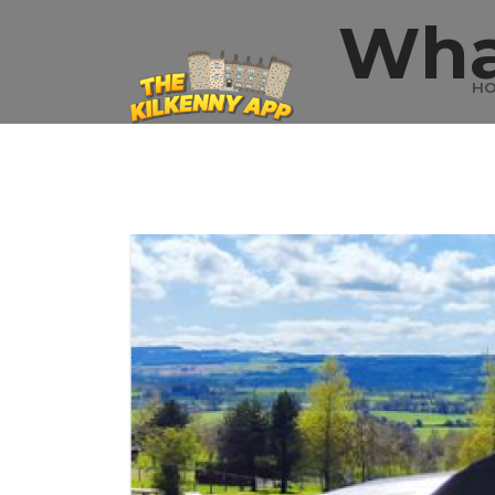
Wha
H