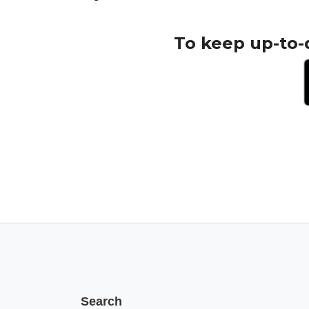
To keep up-to-
Search