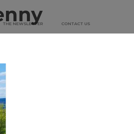
enny
THE NEWSLETTER
CONTACT US