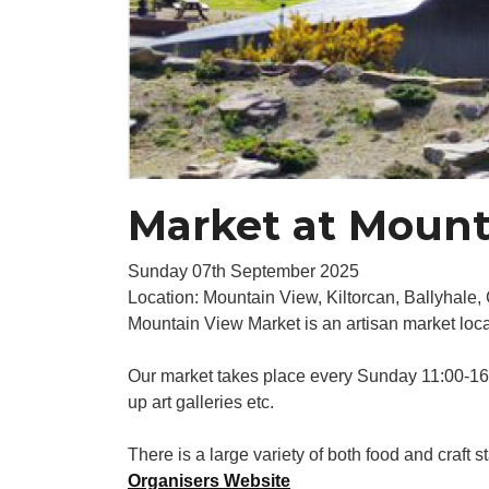
Market at Mount
Sunday 07th September 2025
Location: Mountain View, Kiltorcan, Ballyhale
Mountain View Market is an artisan market loc
Our market takes place every Sunday 11:00-16:0
up art galleries etc.
There is a large variety of both food and craft st
Organisers Website