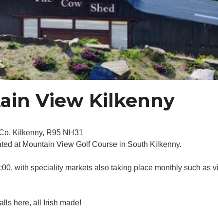
ain View Kilkenny
, Co. Kilkenny, R95 NH31
ated at Mountain View Golf Course in South Kilkenny.
0, with speciality markets also taking place monthly such as vi
alls here, all Irish made!