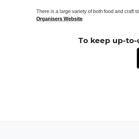
There is a large variety of both food and craft st
Organisers Website
To keep up-to-