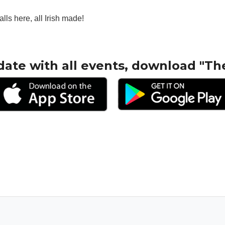
alls here, all Irish made!
date with all events, download "Th