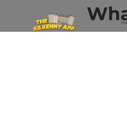
Wha
H