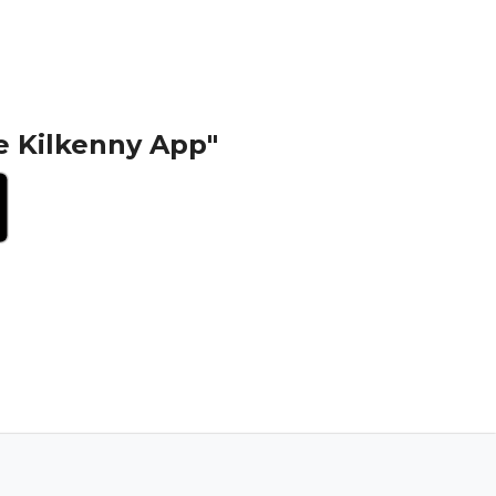
e Kilkenny App"