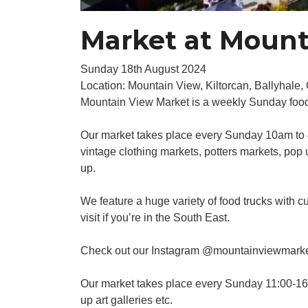
Market at Mount
Sunday 18th August 2024
Location: Mountain View, Kiltorcan, Ballyhale
Mountain View Market is a weekly Sunday food 
Our market takes place every Sunday 10am to 4
vintage clothing markets, potters markets, pop
up.
We feature a huge variety of food trucks with cu
visit if you’re in the South East.
Check out our Instagram @mountainviewmark
Our market takes place every Sunday 11:00-16:0
up art galleries etc.