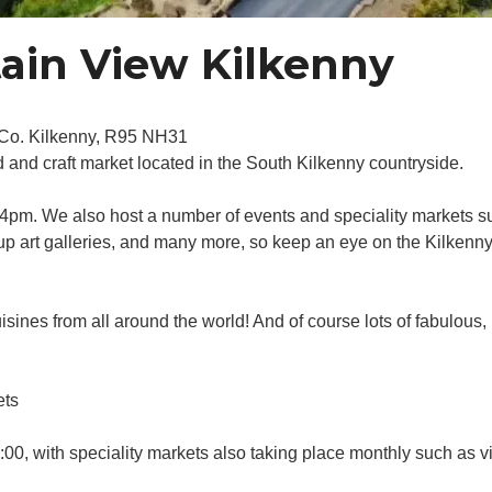
ain View Kilkenny
, Co. Kilkenny, R95 NH31
and craft market located in the South Kilkenny countryside.
pm. We also host a number of events and speciality markets su
 up art galleries, and many more, so keep an eye on the Kilkenn
isines from all around the world! And of course lots of fabulous,
ets
0, with speciality markets also taking place monthly such as vi