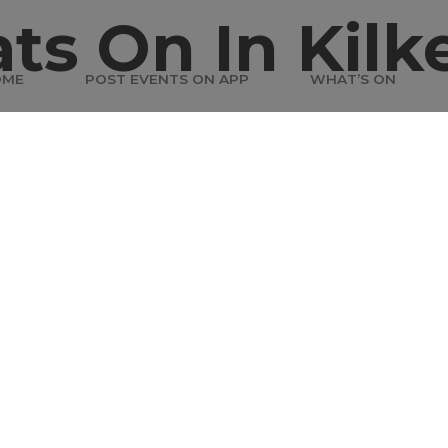
ts On In Kilk
OME
POST EVENTS ON APP
WHAT’S ON