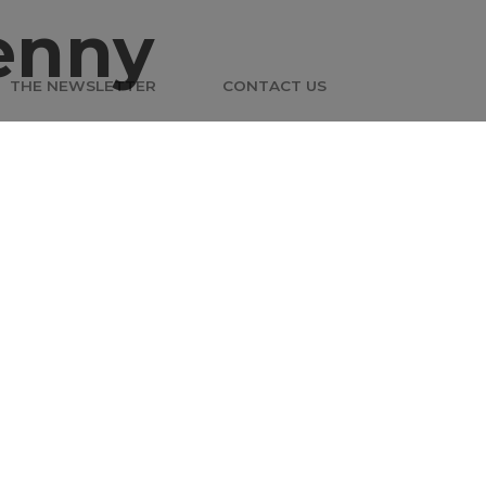
enny
THE NEWSLETTER
CONTACT US