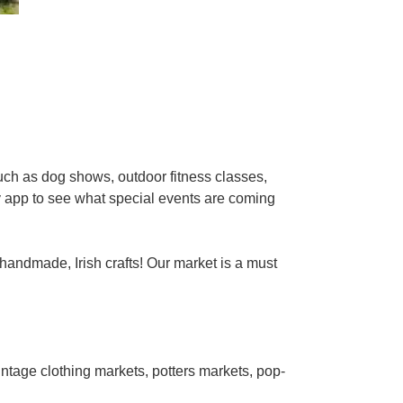
ch as dog shows, outdoor fitness classes,
y app to see what special events are coming
 handmade, Irish crafts! Our market is a must
ntage clothing markets, potters markets, pop-