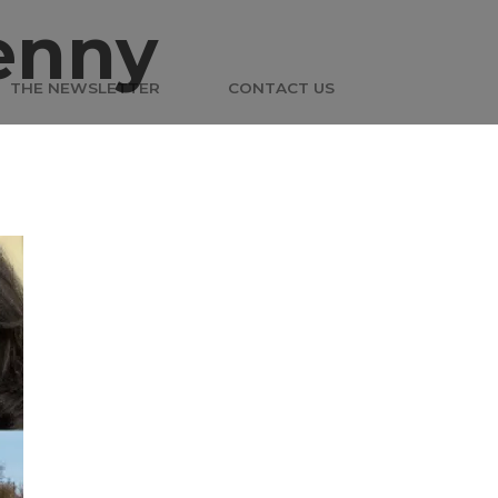
enny
THE NEWSLETTER
CONTACT US