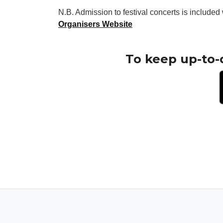
N.B. Admission to festival concerts is included 
Organisers Website
To keep up-to-