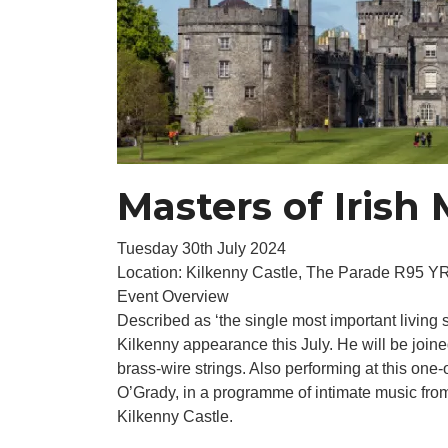
Masters of Irish
Tuesday 30th July 2024
Location: Kilkenny Castle, The Parade R95 Y
Event Overview
Described as ‘the single most important living 
Kilkenny appearance this July. He will be joined b
brass-wire strings. Also performing at this one-
O’Grady, in a programme of intimate music fro
Kilkenny Castle.