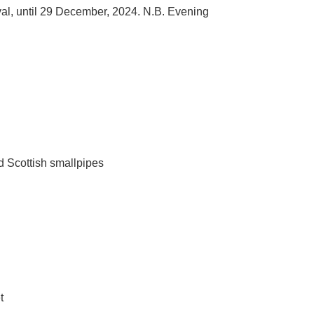
tival, until 29 December, 2024. N.B. Evening
nd Scottish smallpipes
t