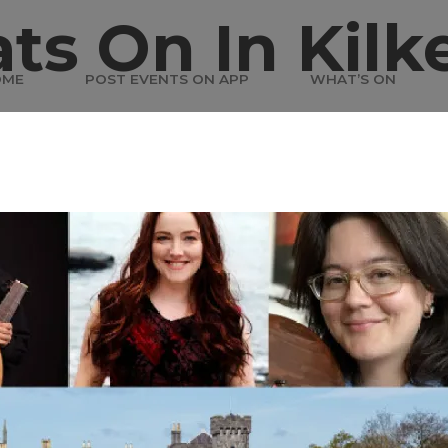
ts On In Kilk
OME
POST EVENTS ON APP
WHAT’S ON