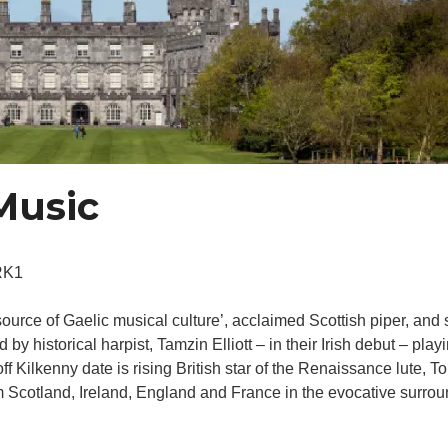
 Music
RK1
source of Gaelic musical culture’, acclaimed Scottish piper, an
y historical harpist, Tamzin Elliott – in their Irish debut – playin
off Kilkenny date is rising British star of the Renaissance lute, 
m Scotland, Ireland, England and France in the evocative surro