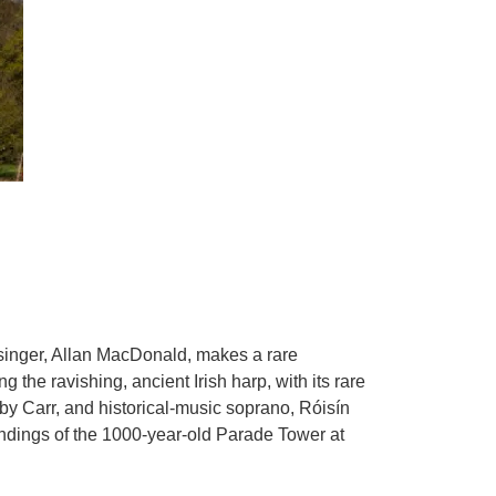
d singer, Allan MacDonald, makes a rare
g the ravishing, ancient Irish harp, with its rare
Toby Carr, and historical-music soprano, Róisín
undings of the 1000-year-old Parade Tower at