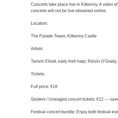
Concerts take place live in Kilkenny. A video of
concerts will not be live-streamed online.
Location:
The Parade Tower, Kilkenny Castle
Artists:
Tamzin Elliott, early Irish harp; Róisín O’Grad
Tickets:
Full price: €18
Student / Unwaged concert tickets: €12 — save €
Festival concert bundle: Enjoy both festival ev