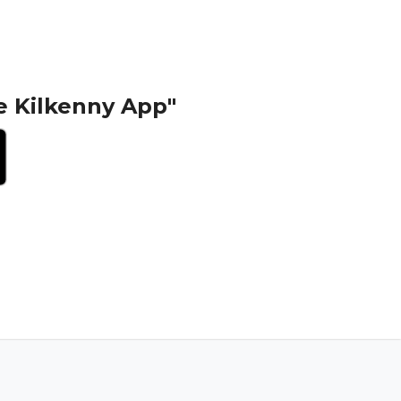
e Kilkenny App"