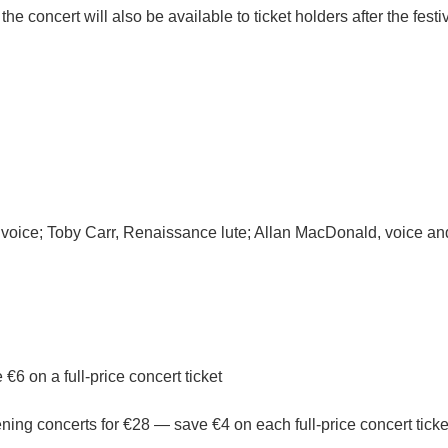
 the concert will also be available to ticket holders after the fes
y, voice; Toby Carr, Renaissance lute; Allan MacDonald, voice a
6 on a full-price concert ticket
ening concerts for €28 — save €4 on each full-price concert ticke