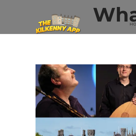
Wha
H