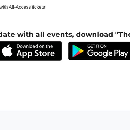
with All-Access tickets
date with all events, download "Th