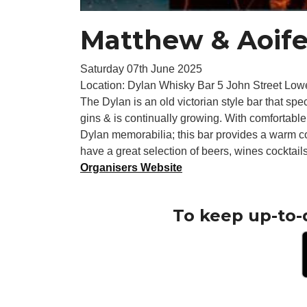
Matthew & Aoif
Saturday 07th June 2025
Location: Dylan Whisky Bar 5 John Street Low
The Dylan is an old victorian style bar that sp
gins & is continually growing. With comfortable
Dylan memorabilia; this bar provides a warm co
have a great selection of beers, wines cocktails
Organisers Website
To keep up-to-