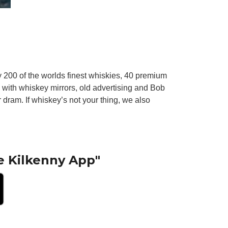
ly 200 of the worlds finest whiskies, 40 premium
d with whiskey mirrors, old advertising and Bob
dram. If whiskey’s not your thing, we also
e Kilkenny App"