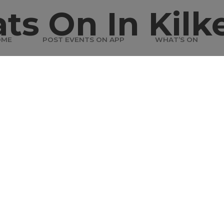
ts On In Kilk
OME
POST EVENTS ON APP
WHAT’S ON