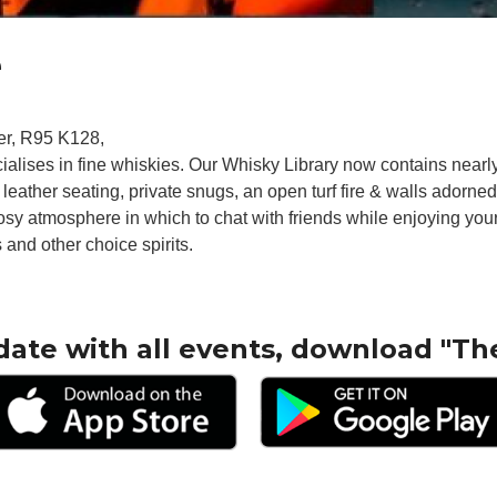
e
er, R95 K128,
ecialises in fine whiskies. Our Whisky Library now contains near
 leather seating, private snugs, an open turf fire & walls adorne
sy atmosphere in which to chat with friends while enjoying your 
 and other choice spirits.
date with all events, download "Th