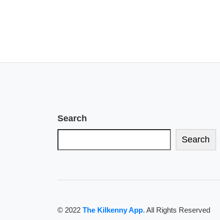
Search
Search
© 2022
The Kilkenny App
. All Rights Reserved