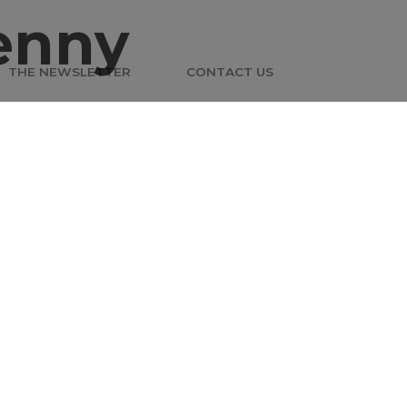
enny
THE NEWSLETTER
CONTACT US