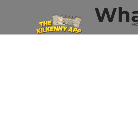
Wha
H