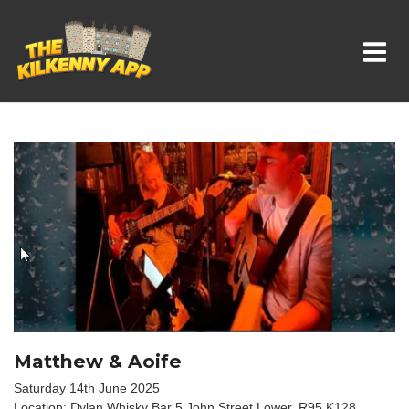
Whats On In Kilkenny
Matthew & Aoife
Saturday 14th June 2025
Location: Dylan Whisky Bar 5 John Street Lower, R95 K128,