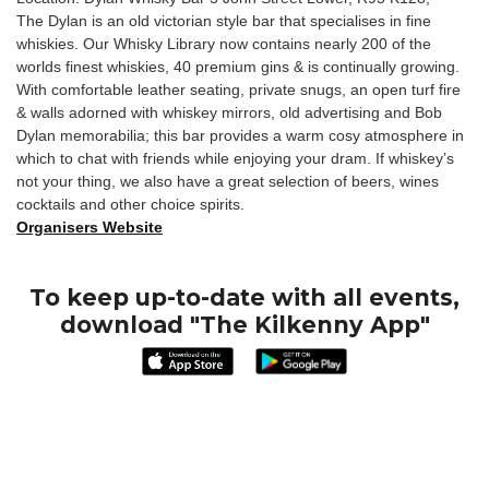
The Dylan is an old victorian style bar that specialises in fine
whiskies. Our Whisky Library now contains nearly 200 of the
worlds finest whiskies, 40 premium gins & is continually growing.
With comfortable leather seating, private snugs, an open turf fire
& walls adorned with whiskey mirrors, old advertising and Bob
Dylan memorabilia; this bar provides a warm cosy atmosphere in
which to chat with friends while enjoying your dram. If whiskey’s
not your thing, we also have a great selection of beers, wines
cocktails and other choice spirits.
Organisers Website
To keep up-to-date with all events,
download "The Kilkenny App"