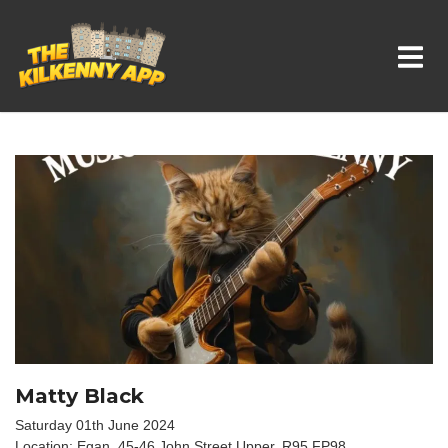
Whats On In Kilkenny
Matty Black
Saturday 01th June 2024
Location: Egan, 45-46 John Street Upper, R95 FP98,