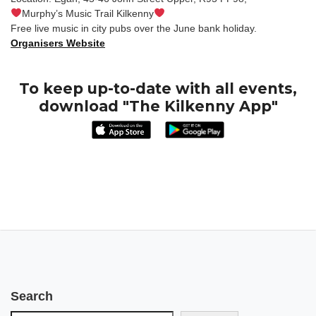
Murphy’s Music Trail Kilkenny
Free live music in city pubs over the June bank holiday.
Organisers Website
To keep up-to-date with all events,
download "The Kilkenny App"
Search